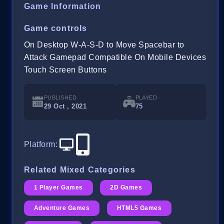
Game Information
Game controls
On Desktop W-A-S-D to Move Spacebar to
Attack Gamepad Compatible On Mobile Devices
Touch Screen Buttons
PUBLISHED
PLAYED
29 Oct , 2021
75
Platform
:
Related Mixed Categories
1 Player Games
2D Games
Adventure Games
HTML5 Games