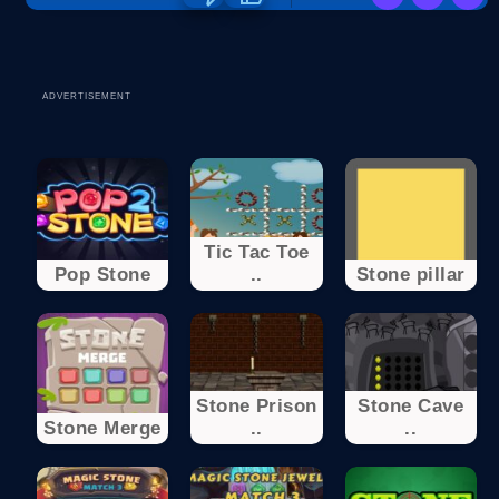
ADVERTISEMENT
Tic Tac Toe
Pop Stone
..
Stone pillar
Stone Prison
Stone Cave
Stone Merge
..
..