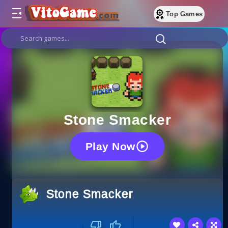
Top Games
Stone Smacker
Play Now
Stone Smacker