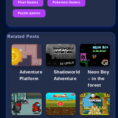
Pixel Games
Pokemon Games
Puzzle games
Related Posts
Adventure
Shadoworld
Neon Boy
Platform
Adventure
– in the
forest