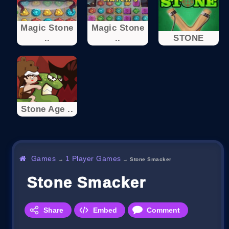
Magic Stone
Magic Stone
..
..
STONE
Stone Age ..
Games
1 Player Games
→
→
Stone Smacker
Stone Smacker
Share
Embed
Comment