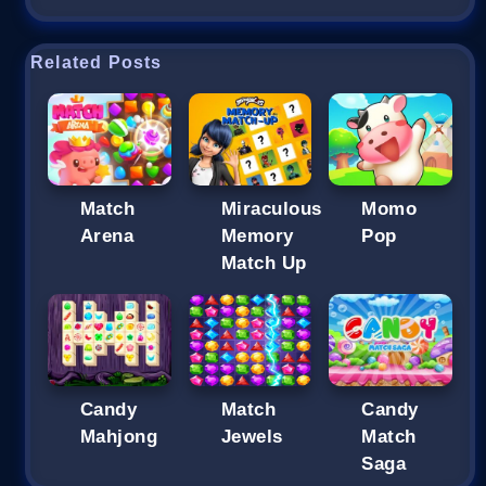
Related Posts
Match
Miraculous
Momo
Arena
Memory
Pop
Match Up
Candy
Match
Candy
Mahjong
Jewels
Match
Saga