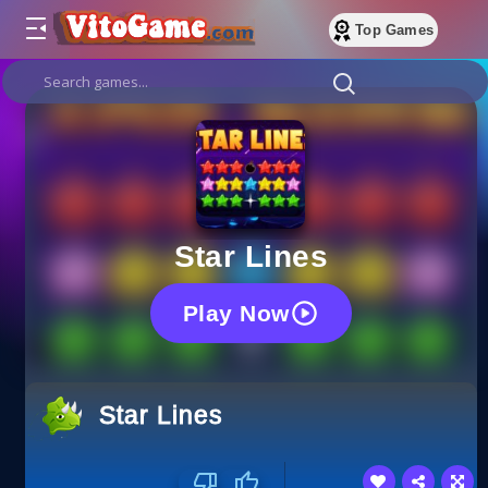
Top Games
Star Lines
Play Now
Star Lines