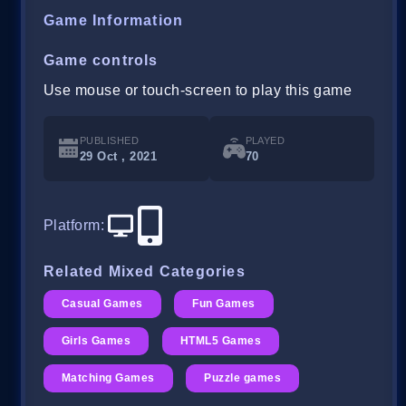
Game Information
Game controls
Use mouse or touch-screen to play this game
PUBLISHED
PLAYED
29 Oct , 2021
70
Platform
:
Related Mixed Categories
Casual Games
Fun Games
Girls Games
HTML5 Games
Matching Games
Puzzle games