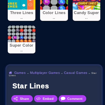
Three Lines
Color Lines
Candy Super
..
..
..
Super Color
..
Games
Multiplayer Games
Casual Games
→
→
→
Star
Lines
Star Lines
Share
Embed
Comment