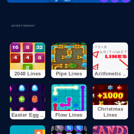
ADVERTISEMENT
2048 Lines
Pipe Lines
Arithmetic ..
Christmas
Easter Egg ..
Flow Lines
Lines