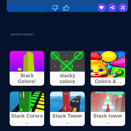
ADVERTISEMENT
Stack
stacky
Colors!
colors
Colors & ..
Stack Colors
Stack Tower
Stack tower
..
..
..