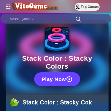
Top Games
Stack Color : Stacky
Colors
Play Now
Stack Color : Stacky Colors