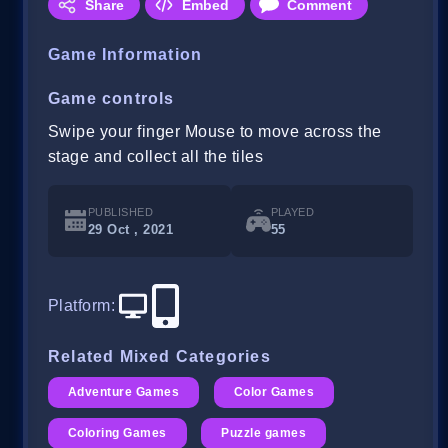
Share
Embed
Comment
Game Information
Game controls
Swipe your finger Mouse to move across the
stage and collect all the tiles
PUBLISHED
PLAYED
29 Oct , 2021
55
Platform
:
Related Mixed Categories
Adventure Games
Color Games
Coloring Games
Puzzle games