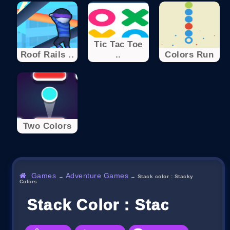
Tic Tac Toe
Roof Rails ..
..
Colors Run
Two Colors
Games
Adventure Games
→
→
Stack color : Stacky
Colors
Stack Color : Stacky Colo