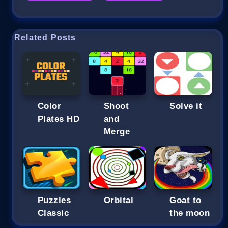
Related Posts
Color
Shoot
Solve it
Plates HD
and
Merge
Puzzles
Orbital
Goat to
Classic
the moon