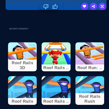
ADVERTISEMENT
Roof Rails
3D
Roof Rails ..
Roof Run: ..
Roof Rails
Roof Rails
Roof Rails ..
Rush