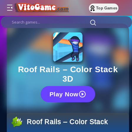
Top Games
Roof Rails – Color Stack
3D
Play Now
Roof Rails – Color Stack 3D