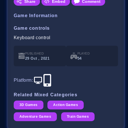
Share
Embed
Comment
Game Information
Game controls
Keyboard control
PUBLISHED
PLAYED
29 Oct , 2021
54
Platform
:
Related Mixed Categories
3D Games
Action Games
Adventure Games
Train Games