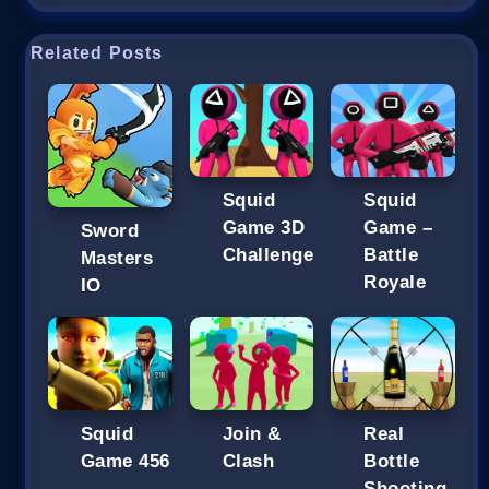
Related Posts
Squid
Squid
Game 3D
Game –
Sword
Challenge
Battle
Masters
Royale
IO
Squid
Join &
Real
Game 456
Clash
Bottle
Shooting