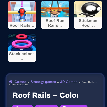
Roof Run
Stickman
Roof Rails ..
Rails ..
Roof ..
Stack color :
..
Games
Strategy games
3D Games
→
→
→
Roof Rails –
Color Stack 3D
Roof Rails – Color Stack