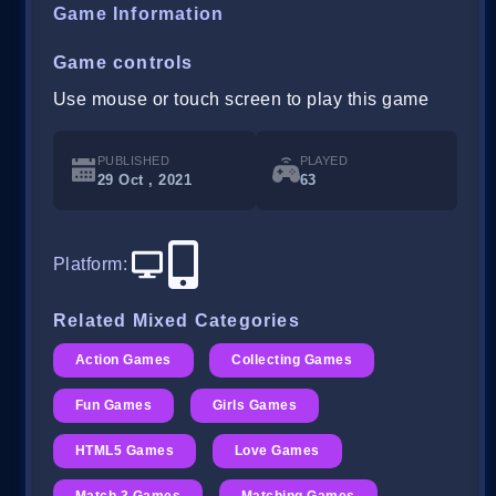
Game Information
Game controls
Use mouse or touch screen to play this game
PUBLISHED
PLAYED
29 Oct , 2021
63
Platform
:
Related Mixed Categories
Action Games
Collecting Games
Fun Games
Girls Games
HTML5 Games
Love Games
Match 3 Games
Matching Games