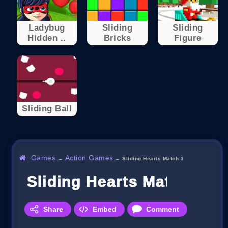
Ladybug
Sliding
Sliding
Hidden ..
Bricks
Figure
Sliding Ball
Games
Action Games
→
→
Sliding Hearts Match 3
Sliding Hearts Match 3
Share
Embed
Comment