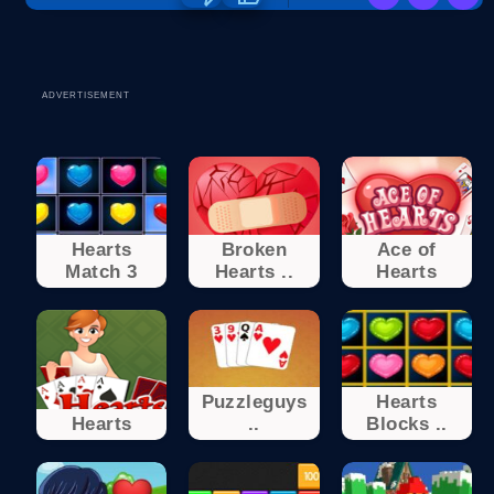
ADVERTISEMENT
Hearts
Broken
Ace of
Match 3
Hearts ..
Hearts
Puzzleguys
Hearts
Hearts
..
Blocks ..