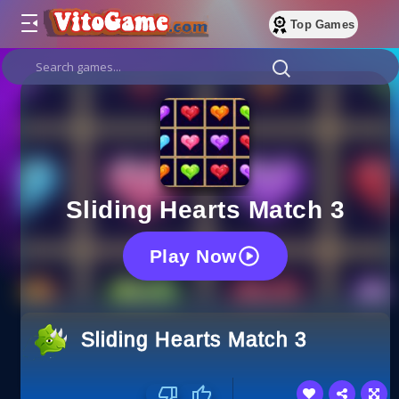
Top Games
Sliding Hearts Match 3
Play Now
Sliding Hearts Match 3