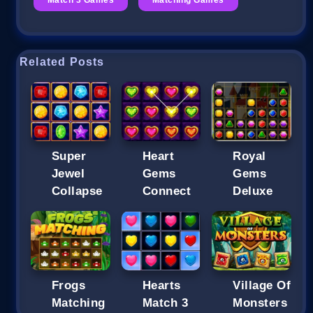
Related Posts
Super
Heart
Royal
Jewel
Gems
Gems
Collapse
Connect
Deluxe
Frogs
Hearts
Village Of
Matching
Match 3
Monsters