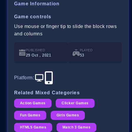
Game Information
Game controls
Use mouse or finger tip to slide the block rows
and columns
PUBLISHED
PLAYED
29 Oct , 2021
53
Platform
:
Related Mixed Categories
Action Games
Clicker Games
Fun Games
Girls Games
HTML5 Games
Match 3 Games