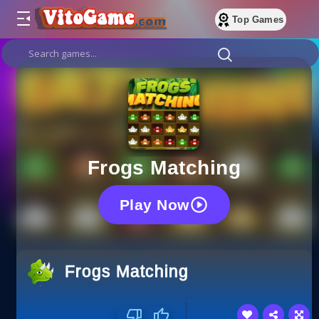
Top Games
Frogs Matching
Play Now
Frogs Matching