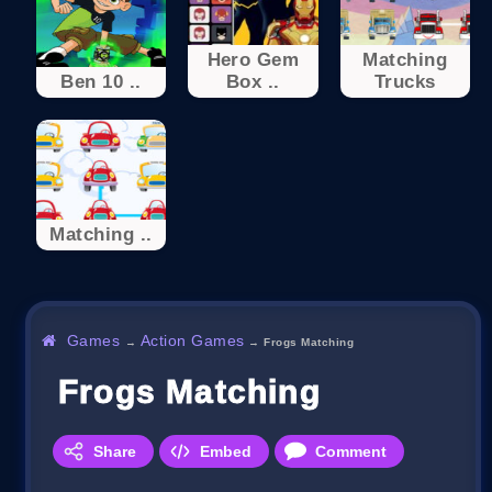
Hero Gem
Matching
Ben 10 ..
Box ..
Trucks
Matching ..
Games
Action Games
→
→
Frogs Matching
Frogs Matching
Share
Embed
Comment