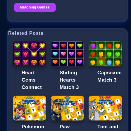
Matching Games
Related Posts
Heart
Sliding
Capsicum
Gems
Hearts
Match 3
Connect
Match 3
Pokemon
Paw
Tom and