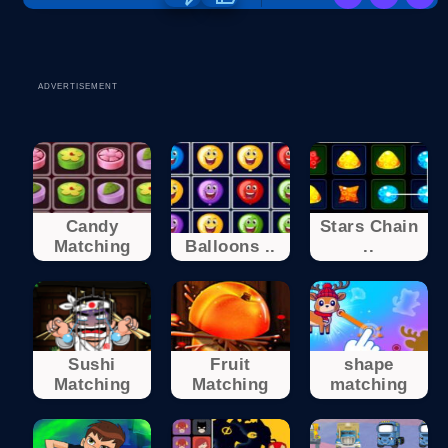
ADVERTISEMENT
Candy
Stars Chain
Matching
Balloons ..
..
Sushi
Fruit
shape
Matching
Matching
matching