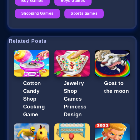
Boy Games
Boys Games
Shopping Games
Sports games
Related Posts
Cotton
Jewelry
Goat to
Candy
Shop
the moon
Shop
Games
Cooking
Princess
Game
Design