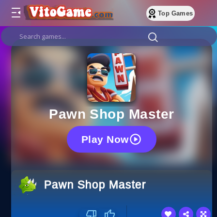
Top Games
Pawn Shop Master
Play Now
Pawn Shop Master