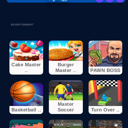
ADVERTISEMENT
Cake Master
Burger
..
Master ..
PAWN BOSS
Master
Basketball ..
Soccer
Turn Over ..