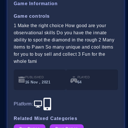
Game Information
Game controls
1 Make the right choice How good are your
observational skills Do you have the innate
ability to spot the diamond in the rough 2 Many
items to Pawn So many unique and cool items
for you to buy sell and collect 3 Fun for the
whole fami
PUBLISHED
PLAYED
16 Nov , 2021
64
Platform
:
Related Mixed Categories