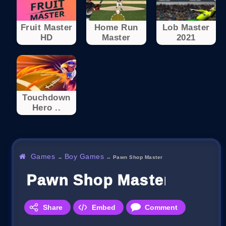
Fruit Master
Home Run
Lob Master
HD
Master
2021
Touchdown
Hero ..
Games
Boy Games
→
→
Pawn Shop Master
Pawn Shop Master
Share
Embed
Comment