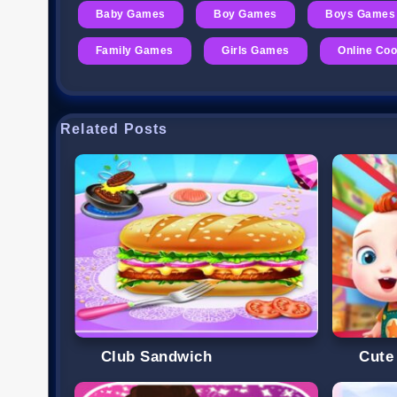
Baby Games
Boy Games
Boys Games
Family Games
Girls Games
Online Co
Related Posts
Club Sandwich
Cute