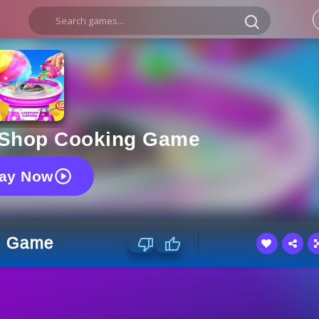
 Shop Cooking Game
lay Now
g Game