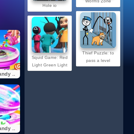
Worms Zone
Hole io
Thief Puzzle: to
Squid Game: Red
pass a level
Light Green Light
ndy ..
ndy ..