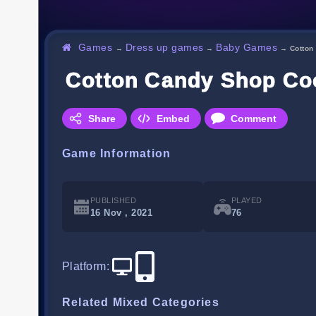
Games
Dress up games
Baby Games
→
→
→
Cotton
Cotton Candy Shop C
Share
Embed
Comment
Game Information
PUBLISHED
PLAYED
16 Nov , 2021
76
Platform
:
Related Mixed Categories