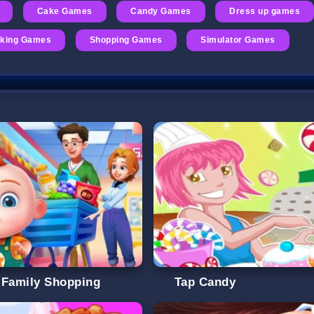
Cake Games
Candy Games
Dress up games
oking Games
Shopping Games
Simulator Games
 Family Shopping
Tap Candy