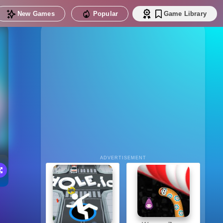
New Games
Popular
Game Library
ADVERTISEMENT