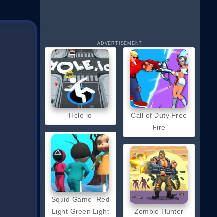
ADVERTISEMENT
Hole io
Call of Duty Free
Fire
Squid Game: Red
Light Green Light
Zombie Hunter