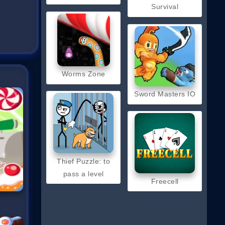
Survival
Worms Zone
Sword Masters IO
Thief Puzzle: to
pass a level
Freecell