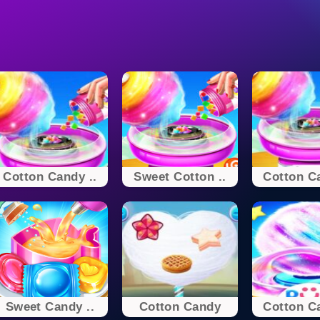
Cotton Candy ..
Sweet Cotton ..
Cotton Ca
Sweet Candy ..
Cotton Candy
Cotton Ca