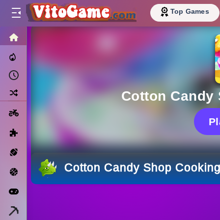
Top Games
HOME
Trending Now
Recently Played
Random
Cotton Candy
Motorcycle
P
Puzzle
Sports
Cotton Candy Shop Cookin
Basketball
Arcade
Minecraft