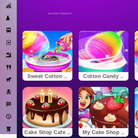
Action
ADVERTISEMENT
Dress Up
Subway Surfers
Solitaire
Bricks
Cooking
Sweet Cotton ..
Cotton Candy ..
Horse
Pirate
Racing
Adventure
Strategy
Cake Shop Cafe ..
My Cake Shop ..