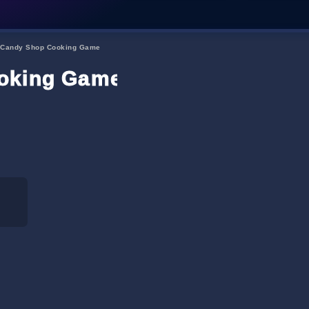
 Candy Shop Cooking Game
ooking Game