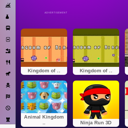
Action
ADVERTISEMENT
Dress Up
Subway Surfers
Solitaire
Bricks
Cooking
Kingdom of ..
Kingdom of ..
Horse
Pirate
Racing
Adventure
Animal Kingdom
Strategy
..
Ninja Run 3D