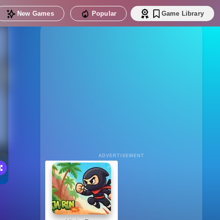
New Games
Popular
Game Library
ADVERTISEMENT