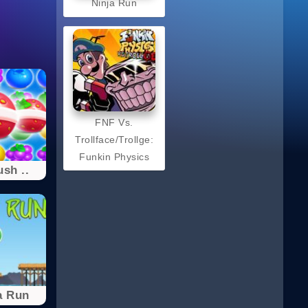
Ninja Run
FNF Vs.
Trollface/Trollge:
Funkin Physics
ush ..
a Run