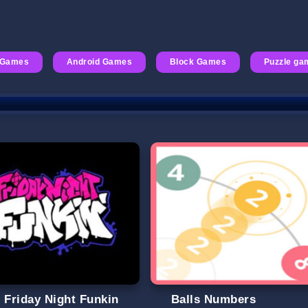
 Games
Android Games
Block Games
Puzzle ga
t Friday Night Funkin
Balls Numbers