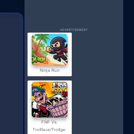
ADVERTISEMENT
Ninja Run
FNF Vs.
Trollface/Trollge: