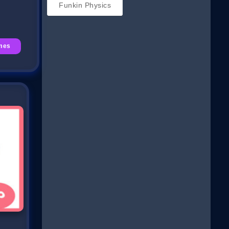
Funkin Physics
mes