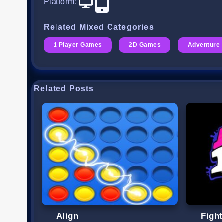
Platform
:
Related Mixed Categories
1 Player Games
2D Games
Adventure
Related Posts
Align
Figh