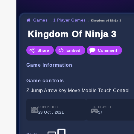
Games
1 Player Games
→
→
Kingdom of Ninja 3
Kingdom Of Ninja 3
Share
Embed
Comment
Game Information
Game controls
Z Jump Arrow key Move Mobile Touch Control
PUBLISHED
PLAYED
29 Oct , 2021
57