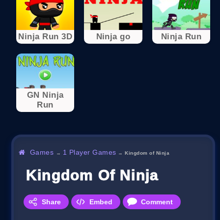
Ninja Run 3D
Ninja go
Ninja Run
GN Ninja
Run
Games
1 Player Games
→
→
Kingdom of Ninja
Kingdom Of Ninja
Share
Embed
Comment