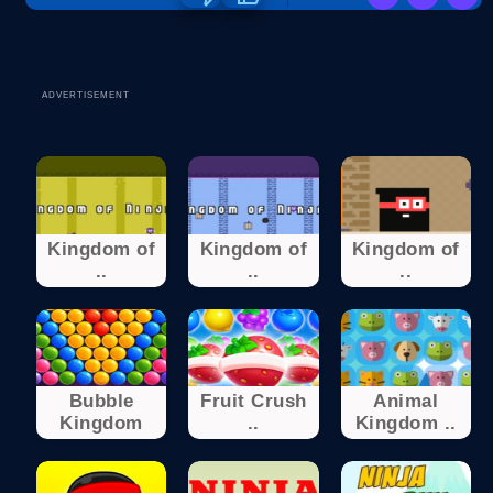
ADVERTISEMENT
Kingdom of
Kingdom of
Kingdom of
..
..
..
Bubble
Fruit Crush
Animal
Kingdom
..
Kingdom ..