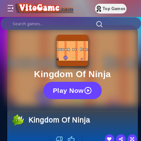
Top Games
Kingdom Of Ninja
Play Now
Kingdom Of Ninja