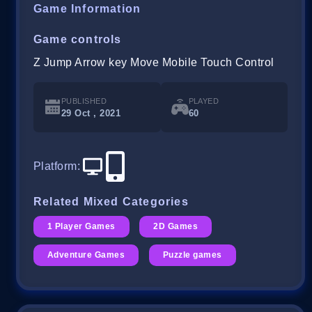
Game Information
Game controls
Z Jump Arrow key Move Mobile Touch Control
PUBLISHED
PLAYED
29 Oct , 2021
60
Platform
:
Related Mixed Categories
1 Player Games
2D Games
Adventure Games
Puzzle games