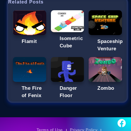
Related Posts
Isometric
Flamit
Spaceship
Cube
Venture
The Fire
Danger
Zombo
of Fenix
Floor
Terms of Use
Privacy Policy
|
|