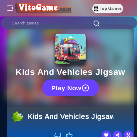
Top Games
Kids And Vehicles Jigsaw
Play Now
Kids And Vehicles Jigsaw