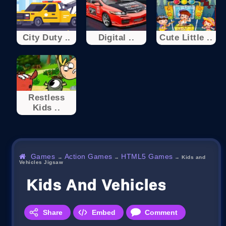
City Duty ..
Digital ..
Cute Little ..
Restless
Kids ..
Games
Action Games
HTML5 Games
→
→
→
Kids and
Vehicles Jigsaw
Kids And Vehicles Jigsaw
Share
Embed
Comment