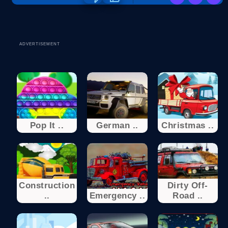
ADVERTISEMENT
Pop It ..
German ..
Christmas ..
Construction
Dirty Off-
..
Emergency ..
Road ..