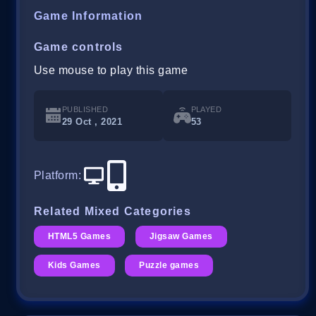
Game Information
Game controls
Use mouse to play this game
PUBLISHED
PLAYED
29 Oct , 2021
53
Platform
:
Related Mixed Categories
HTML5 Games
Jigsaw Games
Kids Games
Puzzle games