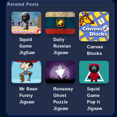
Related Posts
Squid
Daily
Game
Russian
Canvas
JigSaw
Jigsaw
Blocks
Mr Bean
Runaway
Squid
Funny
Ghost
Game
Jigsaw
Puzzle
Pop It
Jigsaw
Jigsaw