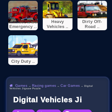
Heavy
Dirty Off-
Emergency ..
Vehicles ..
Road ..
City Duty ..
Games
Racing games
Car Games
→
→
→
Digital
Vehicles Jigsaw Puzzle
Digital Vehicles Jigsaw P