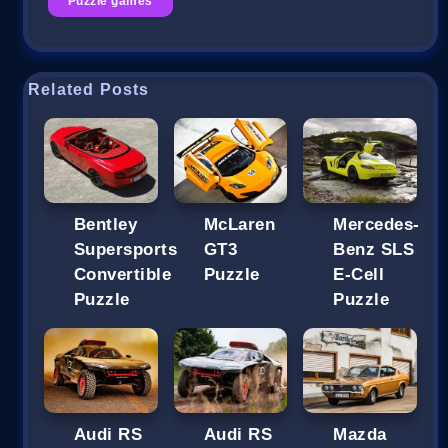
Puzzle games
Related Posts
Bentley
McLaren
Mercedes-
Supersports
GT3
Benz SLS
Convertible
Puzzle
E-Cell
Puzzle
Puzzle
Audi RS
Audi RS
Mazda