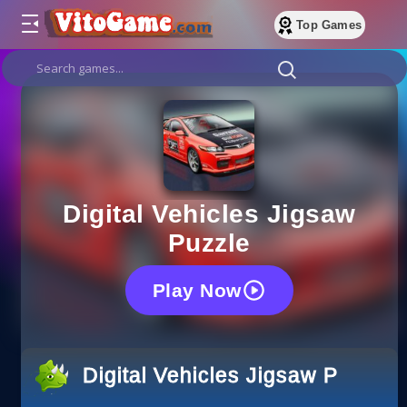
Top Games
Digital Vehicles Jigsaw
Puzzle
Play Now
Digital Vehicles Jigsaw Puzzle