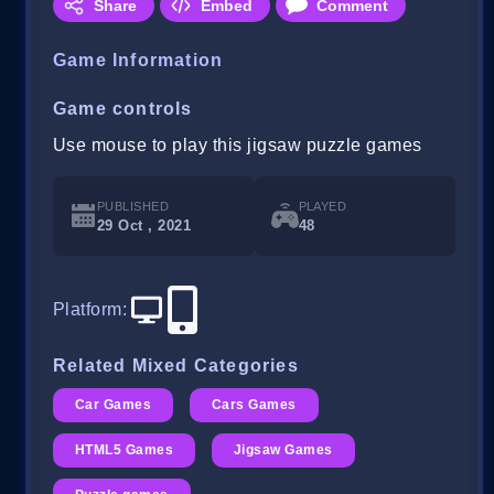
Share
Embed
Comment
Game Information
Game controls
Use mouse to play this jigsaw puzzle games
PUBLISHED
PLAYED
29 Oct , 2021
48
Platform
:
Related Mixed Categories
Car Games
Cars Games
HTML5 Games
Jigsaw Games