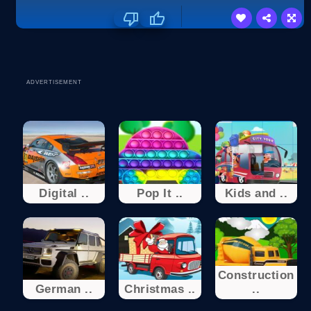
ADVERTISEMENT
Digital ..
Pop It ..
Kids and ..
Construction
German ..
Christmas ..
..