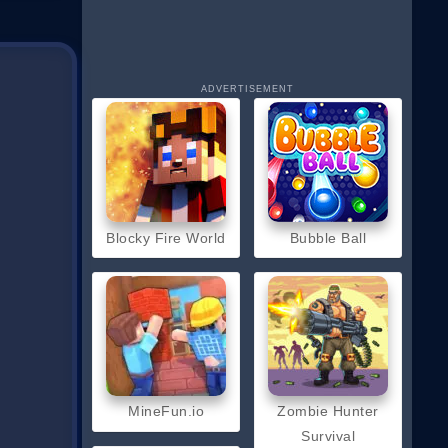
ADVERTISEMENT
Blocky Fire World
Bubble Ball
MineFun.io
Zombie Hunter
Survival