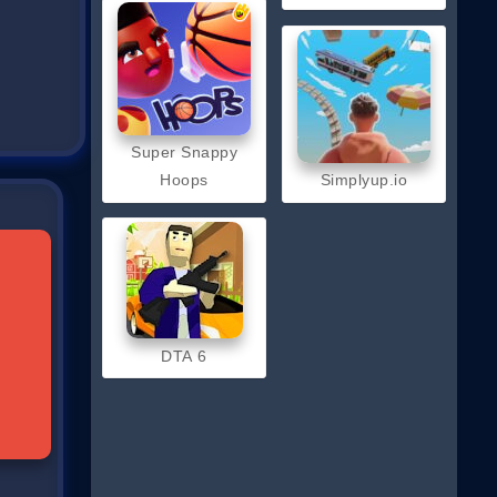
Super Snappy
Hoops
Simplyup.io
DTA 6