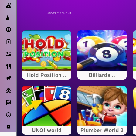
Action
ADVERTISEMENT
Dress Up
Subway Surfers
Solitaire
Bricks
Cooking
Hold Position ..
Billiards ..
Horse
Pirate
Racing
Adventure
Strategy
UNO! world
Plumber World 2