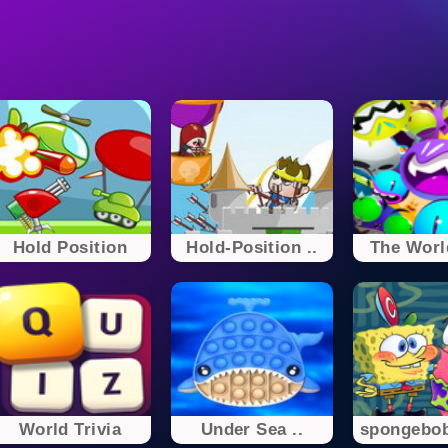
Hold Position
Hold-Position ..
The World
World Trivia
Under Sea ..
spongebo