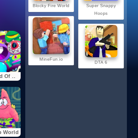
Blocky Fire World
Super Snappy
Hoops
MineFun.io
DTA 6
 Of ..
b World