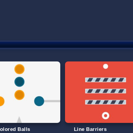
olored Balls
Line Barriers