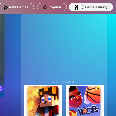
New Games
Popular
Game Library
ADVERTISEMENT