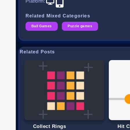
Platform
:
Related Mixed Categories
Ball Games
Puzzle games
Related Posts
Collect Rings
Hit C