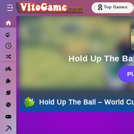
Top Games
HOME
Trending Now
Recently Played
Random
Hold Up The Bal
Motorcycle
P
Puzzle
Sports
Hold Up The Ball – World Cu
Basketball
Arcade
Minecraft