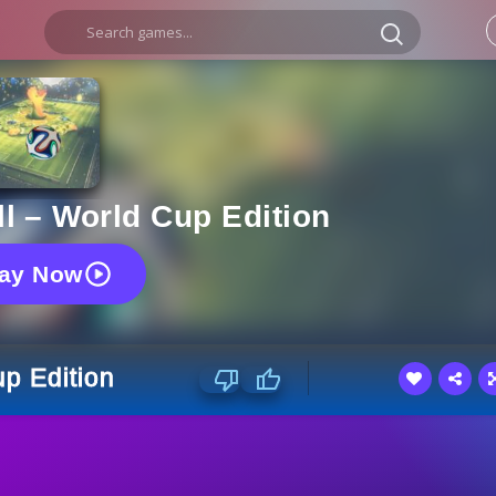
l – World Cup Edition
lay Now
p Edition