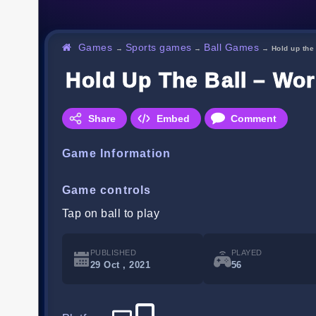
Games
Sports games
Ball Games
→
→
→
Hold up the
Hold Up The Ball – Wor
Share
Embed
Comment
Game Information
Game controls
Tap on ball to play
PUBLISHED
PLAYED
29 Oct , 2021
56