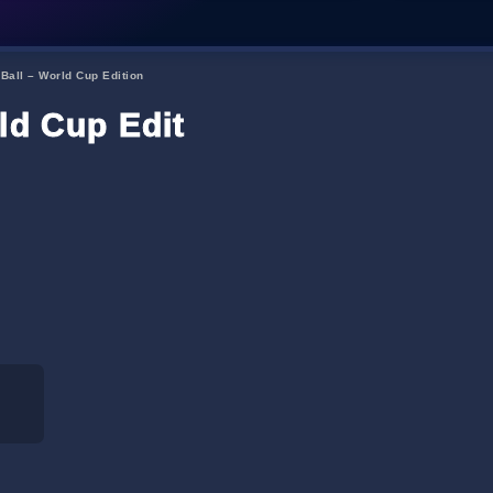
 Ball – World Cup Edition
ld Cup Edition