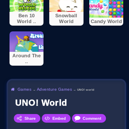
Ben 10
Snowball
World ..
World
Candy World
Around The
..
Games
Adventure Games
→
→
UNO! world
UNO! World
Share
Embed
Comment