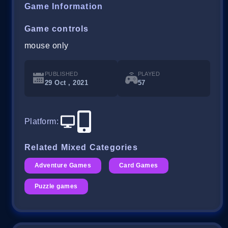
Game Information
Game controls
mouse only
PUBLISHED
PLAYED
29 Oct , 2021
57
Platform
:
Related Mixed Categories
Adventure Games
Card Games
Puzzle games