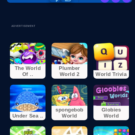
ADVERTISEMENT
The World
Plumber
Of ..
World 2
World Trivia
spongebob
Globies
Under Sea ..
World
World