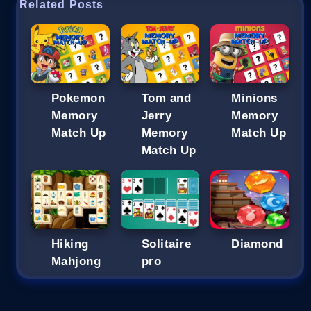
Related Posts
Pokemon
Tom and
Minions
Memory
Jerry
Memory
Match Up
Memory
Match Up
Match Up
Hiking
Solitaire
Diamond
Mahjong
pro