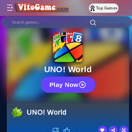
Top Games
UNO! World
Play Now
UNO! World