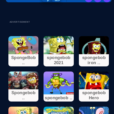
ADVERTISEMENT
SpongeBob
spongebob
spongebob
..
2021
iron ..
Spongebob
spongebob
..
spongebob ..
Hero