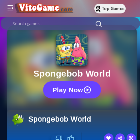
Top Games
Spongebob World
Play Now
Spongebob World