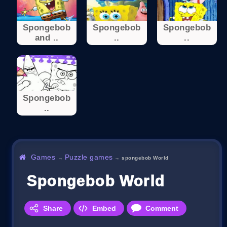
Spongebob
Spongebob
Spongebob
and ..
..
..
Spongebob
..
Games
Puzzle games
→
→
spongebob World
Spongebob World
Share
Embed
Comment