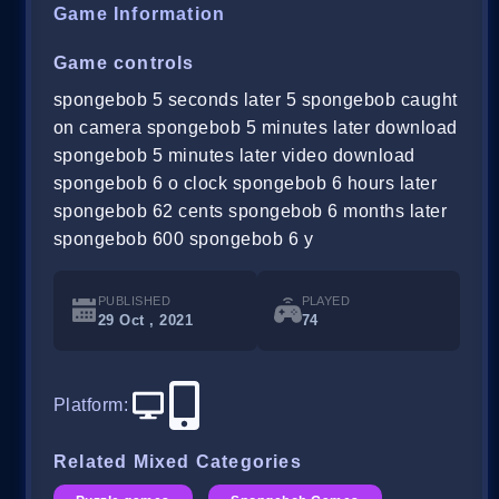
Game Information
Game controls
spongebob 5 seconds later 5 spongebob caught
on camera spongebob 5 minutes later download
spongebob 5 minutes later video download
spongebob 6 o clock spongebob 6 hours later
spongebob 62 cents spongebob 6 months later
spongebob 600 spongebob 6 y
PUBLISHED
PLAYED
29 Oct , 2021
74
Platform
:
Related Mixed Categories