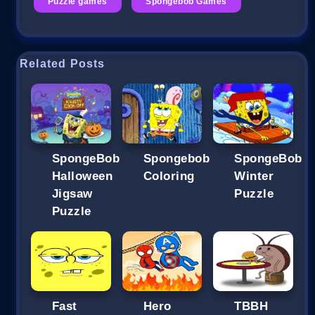
Puzzle games
Spongebob Games
Related Posts
SpongeBob
Spongebob
SpongeBob
Halloween
Coloring
Winter
Jigsaw
Puzzle
Puzzle
Fast
Hero
TBBH