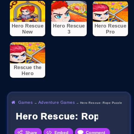
Hero Rescue
Hero Rescue
Hero Rescue
New
3
Pro
Rescue the
Hero
Games
Adventure Games
→
→
Hero Rescue: Rope Puzzle
Hero Rescue: Rope Puzzl
Share
Embed
Comment