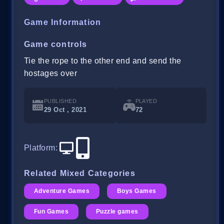
Game Information
Game controls
Tie the rope to the other end and send the
hostages over
PUBLISHED
PLAYED
29 Oct , 2021
72
Platform
:
Related Mixed Categories
Adventure Games
Boys Games
Fun Games
Puzzle games