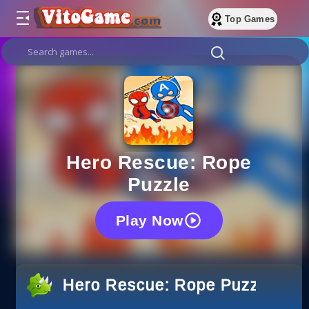
Top Games
Hero Rescue: Rope
Puzzle
Play Now
Hero Rescue: Rope Puzzle