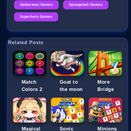
Spiderman Games
Spongebob Games
Superhero Games
Related Posts
Match
Goat to
More
Colors 2
the moon
Bridge
Magical
Sonic
Minions