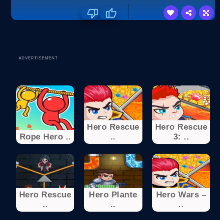
ADVERTISEMENT
Hero Rescue
Hero Rescue
Rope Hero ..
..
3: ..
Hero Rescue
Hero Plante
Hero Wars –
..
..
..