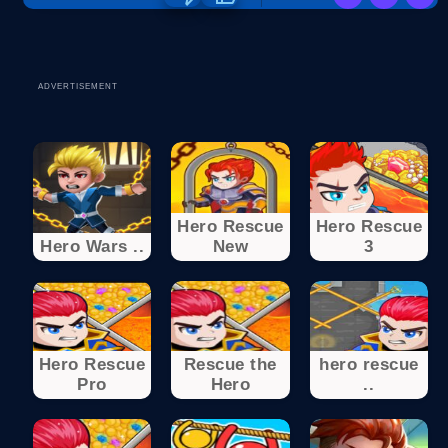
ADVERTISEMENT
Hero Rescue
Hero Rescue
Hero Wars ..
New
3
Hero Rescue
Rescue the
hero rescue
Pro
Hero
..