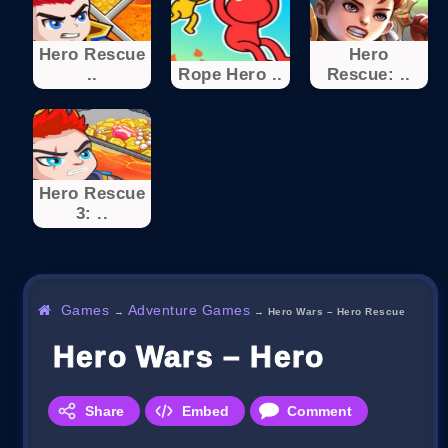
Hero Rescue
Hero
..
Rope Hero ..
Rescue: ..
Hero Rescue
3: ..
Games
Adventure Games
→
→
Hero Wars – Hero Rescue
Hero Wars – Hero Rescu
Share
Embed
Comment