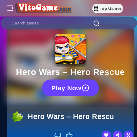
Top Games
Hero Wars – Hero Rescue
Play Now
Hero Wars – Hero Rescue