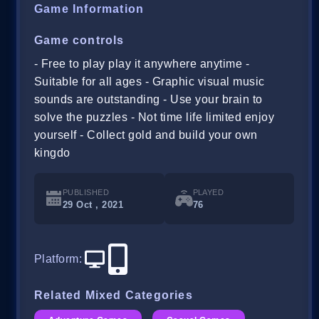
Game Information
Game controls
- Free to play play it anywhere anytime -
Suitable for all ages - Graphic visual music
sounds are outstanding - Use your brain to
solve the puzzles - Not time life limited enjoy
yourself - Collect gold and build your own
kingdo
PUBLISHED
PLAYED
29 Oct , 2021
76
Platform
:
Related Mixed Categories