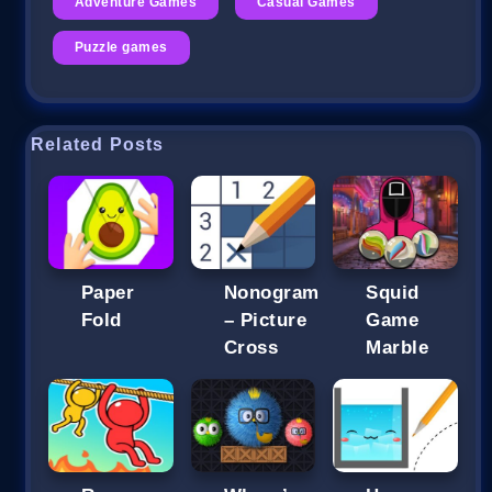
Adventure Games
Casual Games
Puzzle games
Related Posts
Paper
Nonogram
Squid
Fold
– Picture
Game
Cross
Marble