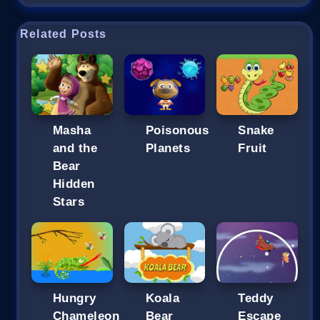
Related Posts
Masha
Poisonous
Snake
and the
Planets
Fruit
Bear
Hidden
Stars
Hungry
Koala
Teddy
Chameleon
Bear
Escape