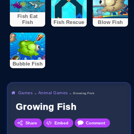
Fish Eat
Fish
Fish Rescue
Blow Fish
Bubble Fish
Games
Animal Games
→
→
Growing Fish
Growing Fish
Share
Embed
Comment