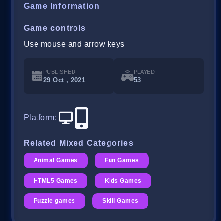
Game Information
Game controls
Use mouse and arrow keys
PUBLISHED
PLAYED
29 Oct , 2021
53
Platform
:
Related Mixed Categories
Animal Games
Fun Games
HTML5 Games
Kids Games
Puzzle games
Skill Games