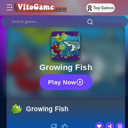
Top Games
Growing Fish
Play Now
Growing Fish