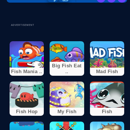
ADVERTISEMENT
Big Fish Eat
Fish Mania ..
..
Mad Fish
Fish Hop
My Fish
Fish