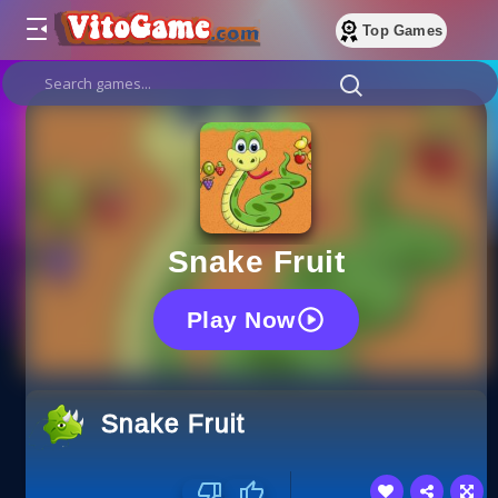
Top Games
Snake Fruit
Play Now
Snake Fruit