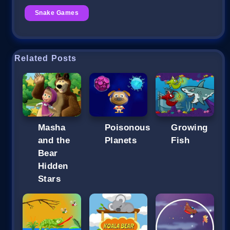
Snake Games
Related Posts
Masha
Poisonous
Growing
and the
Planets
Fish
Bear
Hidden
Stars