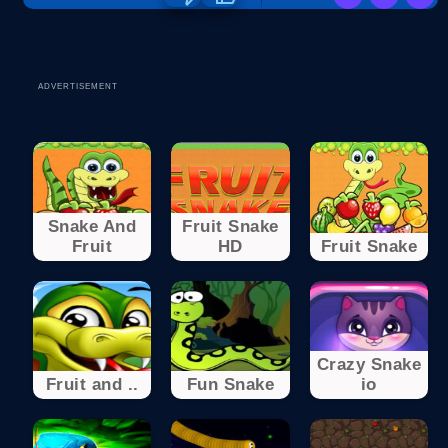
ADVERTISEMENT
Snake And
Fruit Snake
Fruit
HD
Fruit Snake
Crazy Snake
Fruit and ..
Fun Snake
io