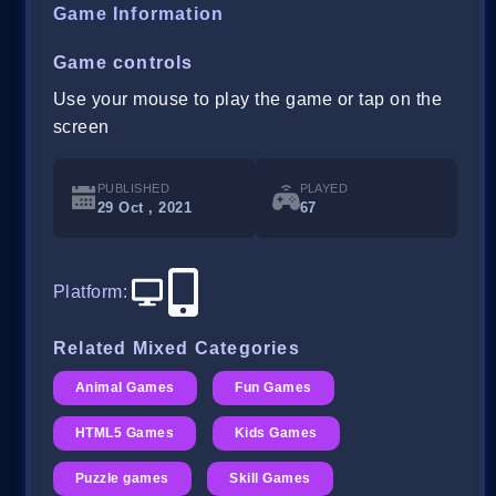
Game Information
Game controls
Use your mouse to play the game or tap on the
screen
PUBLISHED
PLAYED
29 Oct , 2021
67
Platform
:
Related Mixed Categories
Animal Games
Fun Games
HTML5 Games
Kids Games
Puzzle games
Skill Games