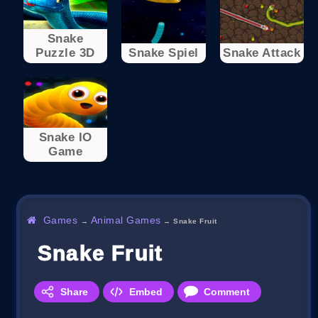
Snake
Puzzle 3D
Snake Spiel
Snake Attack
Snake IO
Game
Games
Animal Games
→
→
Snake Fruit
Snake Fruit
Share
Embed
Comment