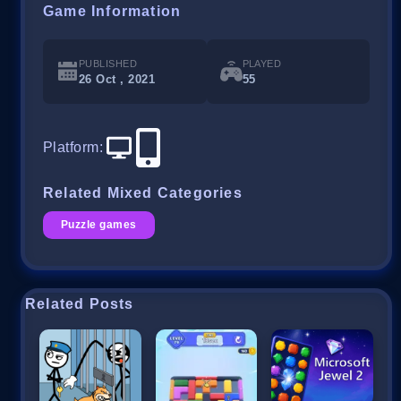
Game Information
PUBLISHED
PLAYED
26 Oct , 2021
55
Platform
:
Related Mixed Categories
Puzzle games
Related Posts