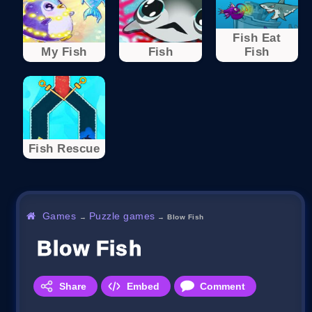
Fish Eat
My Fish
Fish
Fish
Fish Rescue
Games
Puzzle games
→
→
Blow Fish
Blow Fish
Share
Embed
Comment