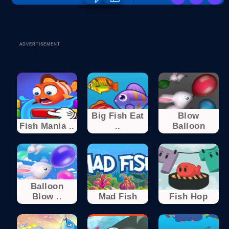
ADVERTISEMENT
Big Fish Eat
Blow
Fish Mania ..
..
Balloon
Balloon
Blow ..
Mad Fish
Fish Hop