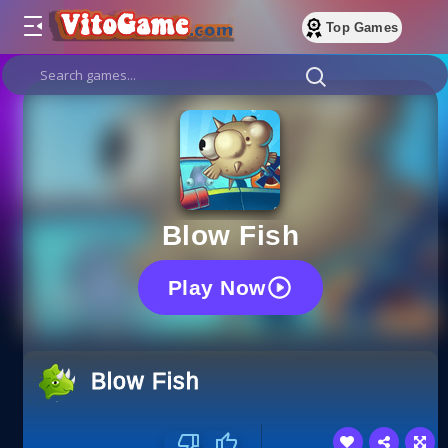
Top Games
Blow Fish
Play Now
Blow Fish