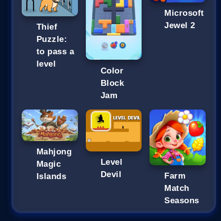
Microsoft
Jewel 2
Thief
Puzzle:
to pass a
level
Color
Block
Jam
Mahjong
Level
Magic
Devil
Farm
Islands
Match
Seasons