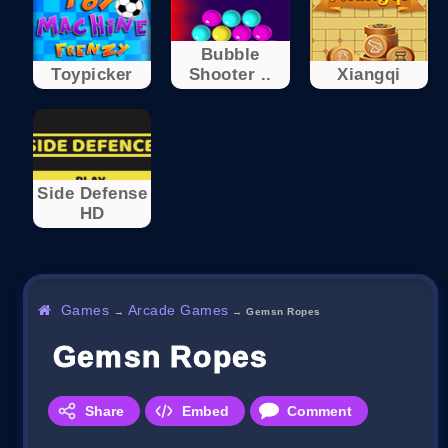
Bubble
Toypicker
Shooter ..
Xiangqi
Side Defense
HD
Games
Arcade Games
→
→
Gemsn Ropes
Gemsn Ropes
Share
Embed
Comment