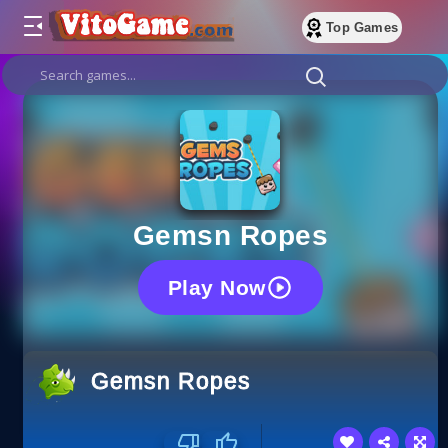
Top Games
Gemsn Ropes
Play Now
Gemsn Ropes