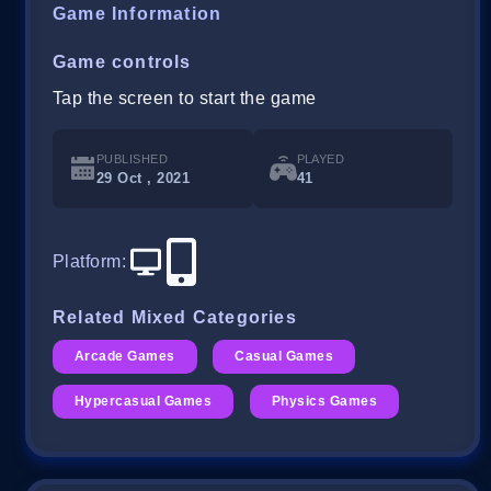
Game Information
Game controls
Tap the screen to start the game
PUBLISHED
PLAYED
29 Oct , 2021
41
Platform
:
Related Mixed Categories
Arcade Games
Casual Games
Hypercasual Games
Physics Games