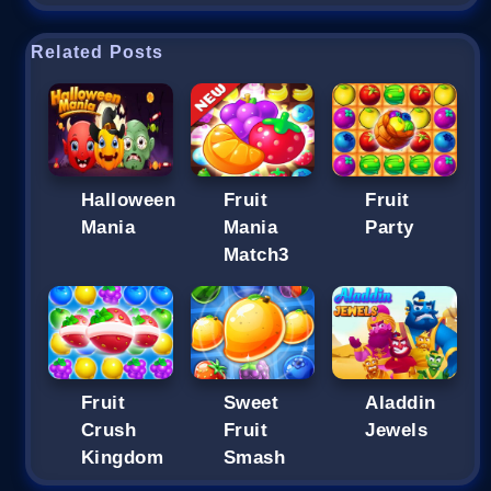
Related Posts
Halloween
Fruit
Fruit
Mania
Mania
Party
Match3
Fruit
Sweet
Aladdin
Crush
Fruit
Jewels
Kingdom
Smash