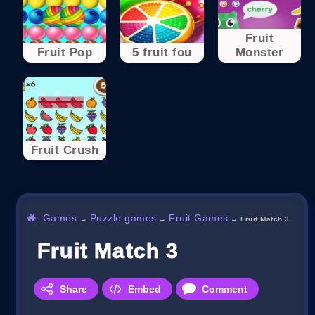
Fruit
Fruit Pop
5 fruit fou
Monster
Fruit Crush
Games
Puzzle games
Fruit Games
→
→
→
Fruit Match 3
Fruit Match 3
Share
Embed
Comment