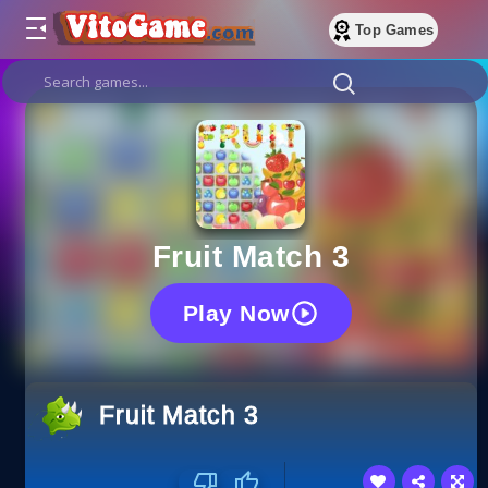
Top Games
Fruit Match 3
Play Now
Fruit Match 3