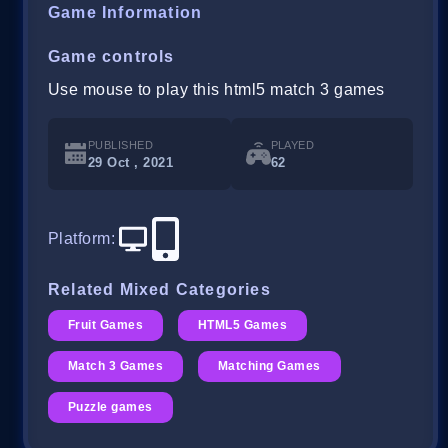
Game Information
Game controls
Use mouse to play this html5 match 3 games
PUBLISHED
PLAYED
29 Oct , 2021
62
Platform
:
Related Mixed Categories
Fruit Games
HTML5 Games
Match 3 Games
Matching Games
Puzzle games