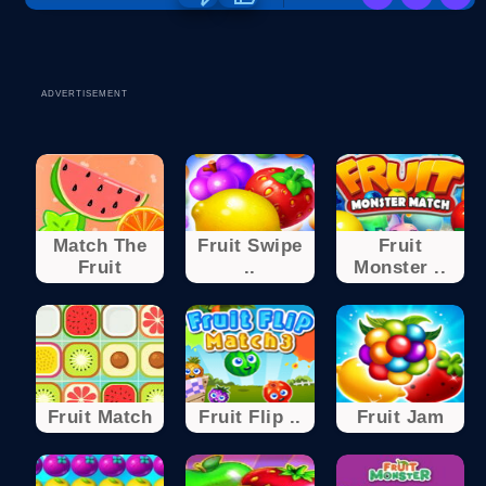
ADVERTISEMENT
Match The
Fruit Swipe
Fruit
Fruit
..
Monster ..
Fruit Match
Fruit Flip ..
Fruit Jam