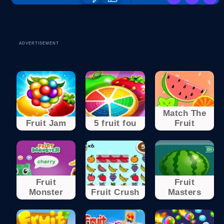
ADVERTISEMENT
Match The
Fruit Jam
5 fruit fou
Fruit
Fruit
Fruit
Monster
Fruit Crush
Masters