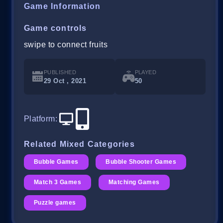
Game Information
Game controls
swipe to connect fruits
PUBLISHED
PLAYED
29 Oct , 2021
50
Platform
:
Related Mixed Categories
Bubble Games
Bubble Shooter Games
Match 3 Games
Matching Games
Puzzle games