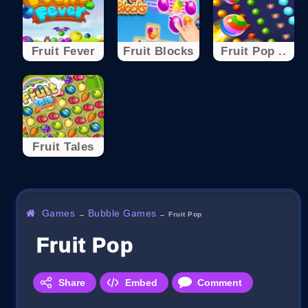
Fruit Fever
Fruit Blocks
Fruit Pop ..
Fruit Tales
Games
Bubble Games
→
→
Fruit Pop
Fruit Pop
Share
Embed
Comment