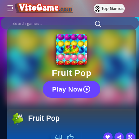
Top Games
Fruit Pop
Play Now
Fruit Pop