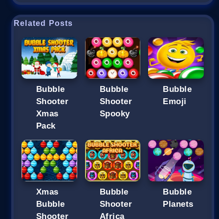
Related Posts
Bubble
Bubble
Bubble
Shooter
Shooter
Emoji
Xmas
Spooky
Pack
Xmas
Bubble
Bubble
Bubble
Shooter
Planets
Shooter
Africa