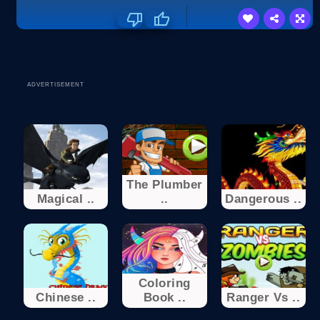
ADVERTISEMENT
The Plumber
Magical ..
..
Dangerous ..
Coloring
Chinese ..
Book ..
Ranger Vs ..