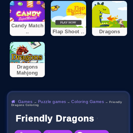
Candy Match
..
Flap Shoot ..
Dragons
Dragons
Mahjong
Games
Puzzle games
Coloring Games
→
→
→
Friendly
Dragons Coloring
Friendly Dragons Colorin