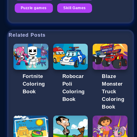
Puzzle games
Skill Games
Related Posts
Fortnite
Robocar
Blaze
Coloring
Poli
Monster
Book
Coloring
Truck
Book
Coloring
Book