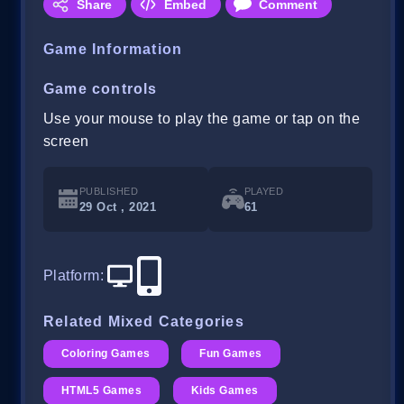
Share
Embed
Comment
Game Information
Game controls
Use your mouse to play the game or tap on the
screen
PUBLISHED
PLAYED
29 Oct , 2021
61
Platform
:
Related Mixed Categories
Coloring Games
Fun Games
HTML5 Games
Kids Games