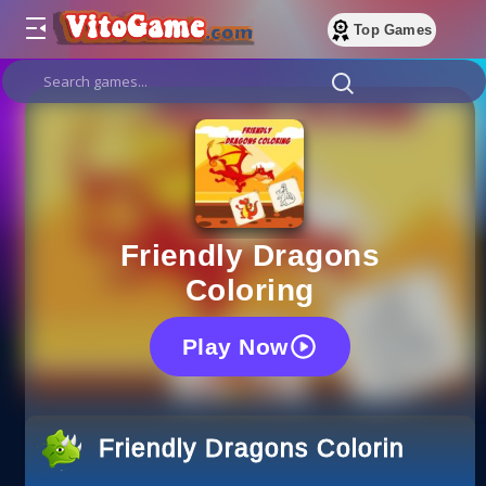
Top Games
Friendly Dragons
Coloring
Play Now
Friendly Dragons Coloring