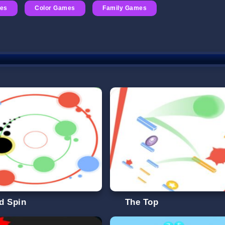
es
Color Games
Family Games
d Spin
The Top