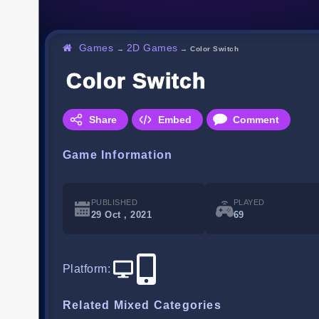
Games
2D Games
→
→
Color Switch
Color Switch
Share
Embed
Comment
Game Information
PUBLISHED
PLAYED
29 Oct , 2021
69
Platform
:
Related Mixed Categories