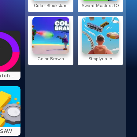
Color Block Jam
Sword Masters IO
Color Brawls
Simplyup.io
tch ..
 SAW