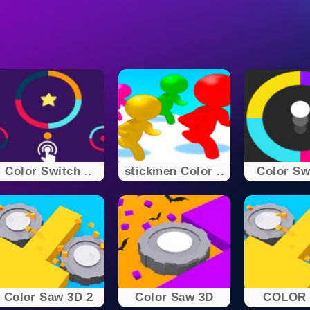
Color Switch ..
stickmen Color ..
Color Swi
Color Saw 3D 2
Color Saw 3D
COLOR