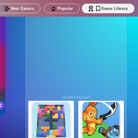
New Games
Popular
Game Library
ADVERTISEMENT