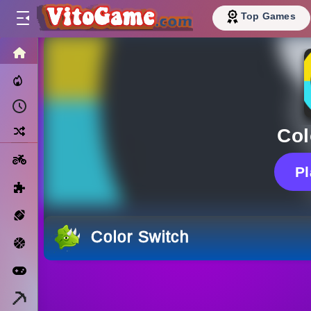
Top Games
HOME
Trending Now
Recently Played
Random
Col
Motorcycle
P
Puzzle
Sports
Color Switch
Basketball
Arcade
Minecraft