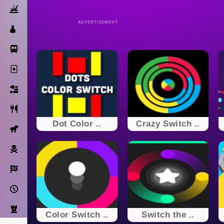
Action
ADVERTISEMENT
Dress Up
Subway Surfers
Solitaire
Bricks
Cooking
Dot Color ..
Crazy Switch ..
Horse
Pirate
Racing
Adventure
Strategy
Color Switch ..
Switch the ..