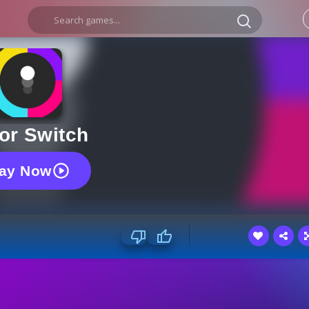
or Switch
lay Now