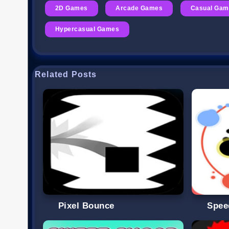
2D Games
Arcade Games
Casual Gam
Hypercasual Games
Related Posts
Pixel Bounce
Spee