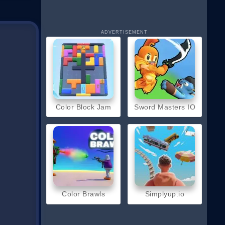
ADVERTISEMENT
Color Block Jam
Sword Masters IO
Color Brawls
Simplyup.io