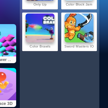
Only Up
Color Block Jam
Color Brawls
Sword Masters IO
wer ..
ace 3D