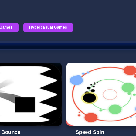
 Games
Hypercasual Games
l Bounce
Speed Spin