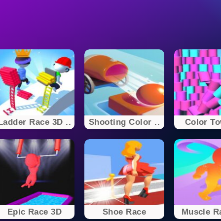
Ladder Race 3D ..
Shooting Color ..
Color To
Epic Race 3D
Shoe Race
Muscle R