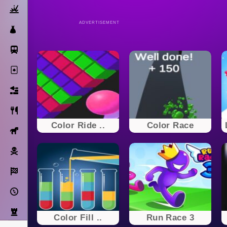
Action
ADVERTISEMENT
Dress Up
Subway Surfers
Solitaire
Bricks
Cooking
Color Ride ..
Color Race
Horse
Pirate
Racing
Adventure
Strategy
Color Fill ..
Run Race 3