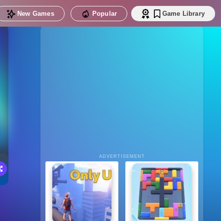
New Games
Popular
Game Library
ADVERTISEMENT