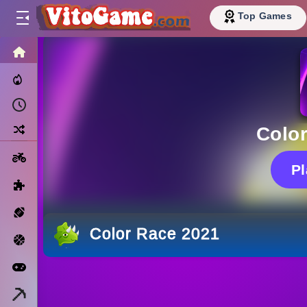
Top Games
HOME
Trending Now
Recently Played
Random
Colo
Motorcycle
P
Puzzle
Sports
Color Race 2021
Basketball
Arcade
Minecraft