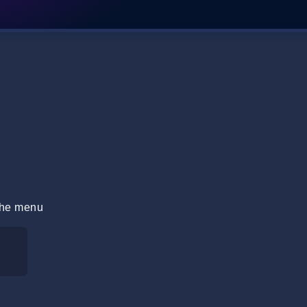
 the menu