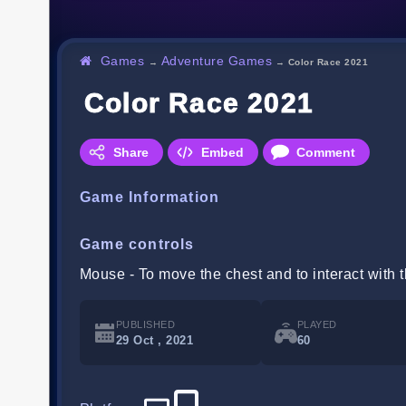
Games
Adventure Games
→
→
Color Race 2021
Color Race 2021
Share
Embed
Comment
Game Information
Game controls
Mouse - To move the chest and to interact with
PUBLISHED
PLAYED
29 Oct , 2021
60