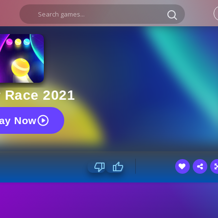
r Race 2021
lay Now