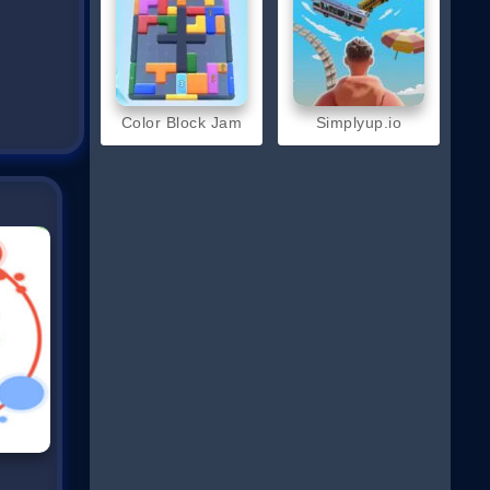
Color Block Jam
Simplyup.io