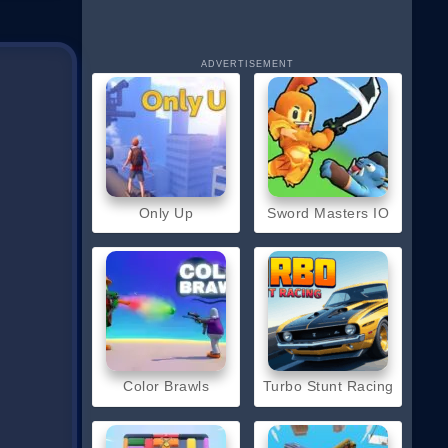
ADVERTISEMENT
Only Up
Sword Masters IO
Color Brawls
Turbo Stunt Racing