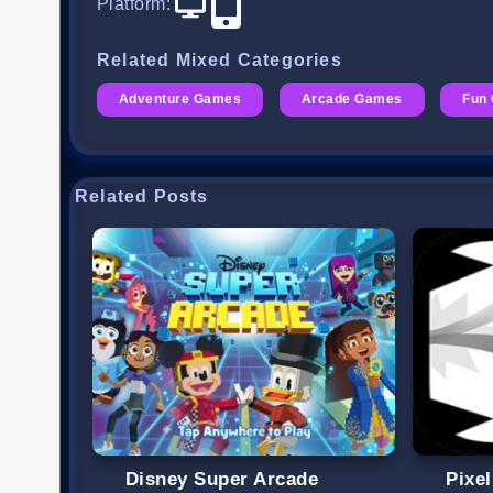
Platform
:
Related Mixed Categories
Adventure Games
Arcade Games
Fun
Related Posts
Disney Super Arcade
Pixe