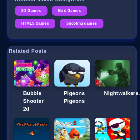
2D Games
Bird Games
HTML5 Games
Shooting games
Related Posts
Bubble
Pigeons
Nightwalkers.
Shooter
Pigeons
2d