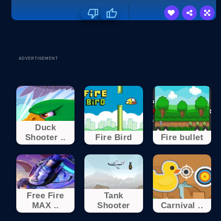
ADVERTISEMENT
Duck
Shooter ..
Fire Bird
Fire bullet
Free Fire
Tank
MAX ..
Shooter
Carnival ..