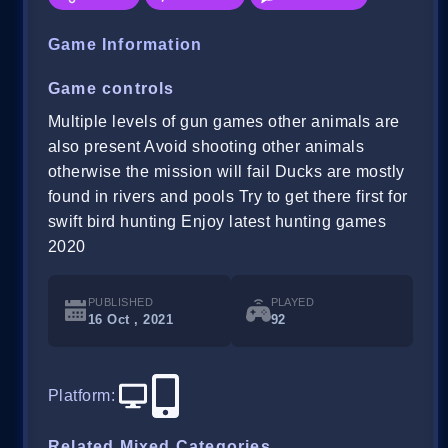
Game Information
Game controls
Multiple levels of gun games other animals are
also present Avoid shooting other animals
otherwise the mission will fail Ducks are mostly
found in rivers and pools Try to get there first for
swift bird hunting Enjoy latest hunting games
2020
PUBLISHED
PLAYED
16 Oct , 2021
92
Platform
:
Related Mixed Categories