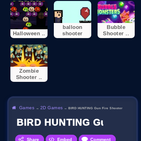
balloon
Bubble
Halloween ..
shooter
Shooter ..
Zombie
Shooter ..
Games
2D Games
→
→
BIRD HUNTING Gun Fire Shooter
BIRD HUNTING Gun Fire 
Share
Embed
Comment