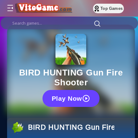
Top Games
BIRD HUNTING Gun Fire
Shooter
Play Now
BIRD HUNTING Gun Fire Shoot