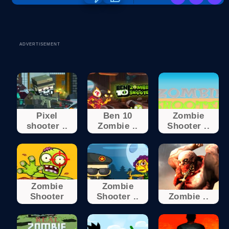
ADVERTISEMENT
Pixel
Ben 10
Zombie
shooter ..
Zombie ..
Shooter ..
Zombie
Zombie
Shooter
Shooter ..
Zombie ..