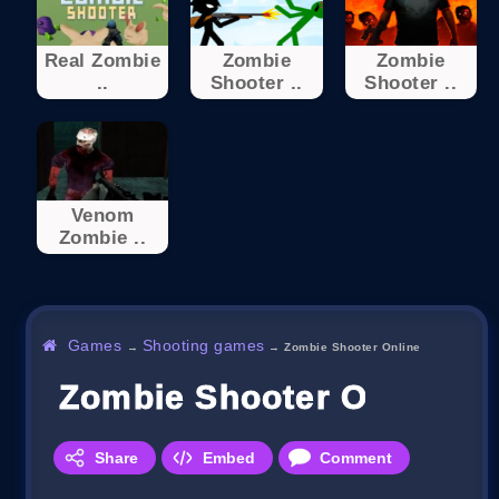
Real Zombie
Zombie
Zombie
..
Shooter ..
Shooter ..
Venom
Zombie ..
Games
Shooting games
→
→
Zombie Shooter Online
Zombie Shooter Online
Share
Embed
Comment