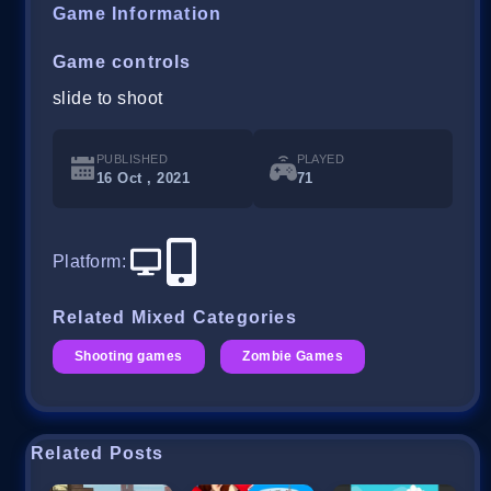
Game Information
Game controls
slide to shoot
PUBLISHED
PLAYED
16 Oct , 2021
71
Platform
:
Related Mixed Categories
Shooting games
Zombie Games
Related Posts