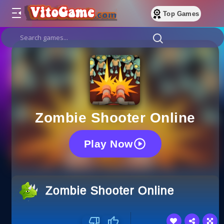
Top Games
Zombie Shooter Online
Play Now
Zombie Shooter Online