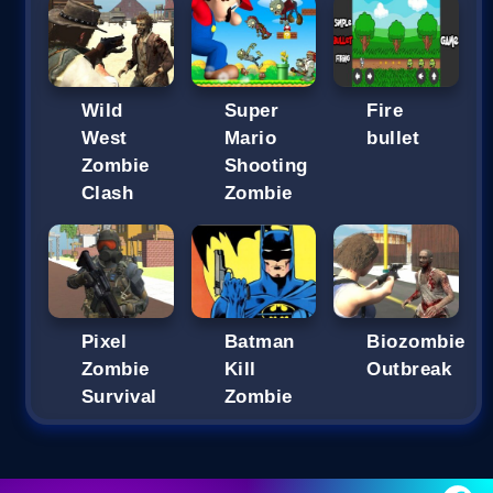
Wild
Super
Fire
West
Mario
bullet
Zombie
Shooting
Clash
Zombie
Pixel
Batman
Biozombie
Zombie
Kill
Outbreak
Survival
Zombie