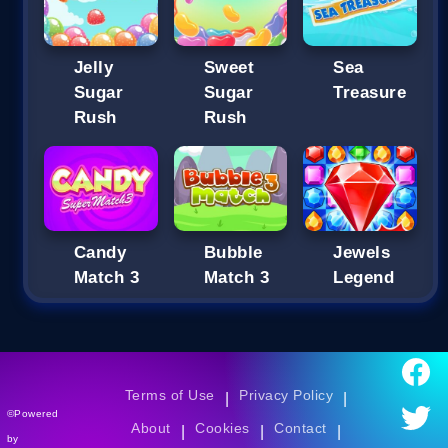
Jelly
Sweet
Sea
Sugar
Sugar
Treasure
Rush
Rush
Candy
Bubble
Jewels
Match 3
Match 3
Legend
Terms of Use
Privacy Policy
|
|
©Powered
About
Cookies
Contact
|
|
|
by