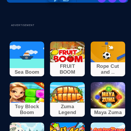
ADVERTISEMENT
FRUIT
Rope Cut
Sea Boom
BOOM
and ..
Toy Block
Zuma
Boom
Legend
Maya Zuma