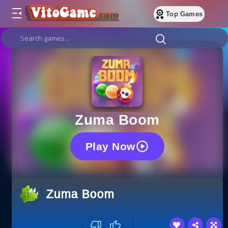
Top Games
Zuma Boom
Play Now
Zuma Boom