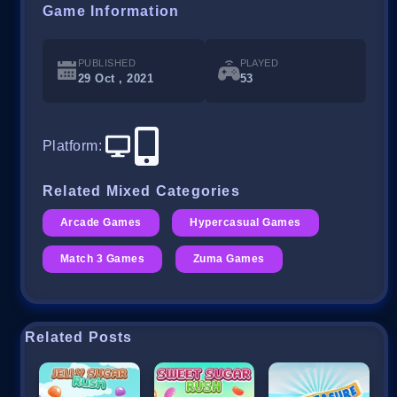
Game Information
PUBLISHED
PLAYED
29 Oct , 2021
53
Platform
:
Related Mixed Categories
Arcade Games
Hypercasual Games
Match 3 Games
Zuma Games
Related Posts