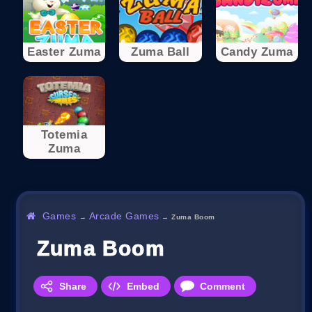
Easter Zuma
Zuma Ball
Candy Zuma
Totemia
Zuma
Games
Arcade Games
→
→
Zuma Boom
Zuma Boom
Share
Embed
Comment