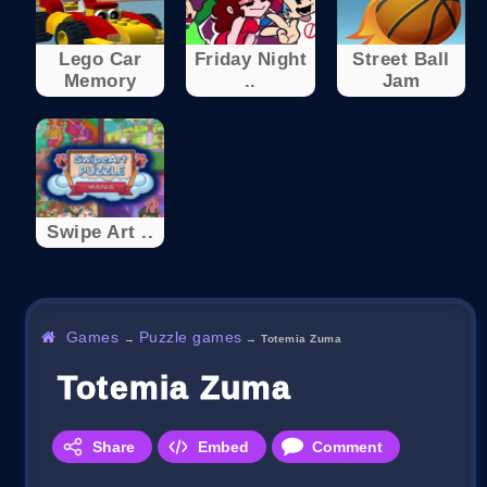
Lego Car
Friday Night
Street Ball
Memory
..
Jam
Swipe Art ..
Games
Puzzle games
→
→
Totemia Zuma
Totemia Zuma
Share
Embed
Comment