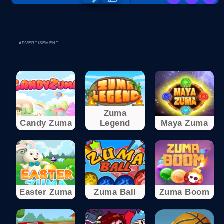
ADVERTISEMENT
Zuma
Candy Zuma
Legend
Maya Zuma
Easter Zuma
Zuma Ball
Zuma Boom