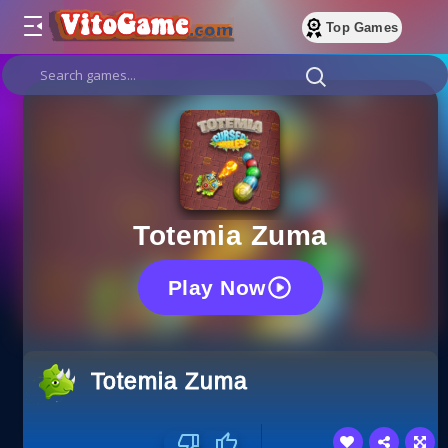
Top Games
Totemia Zuma
Play Now
Totemia Zuma