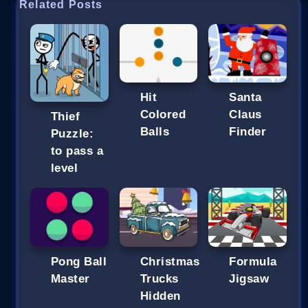
Related Posts
Hit
Santa
Colored
Claus
Thief
Balls
Finder
Puzzle:
to pass a
level
Pong Ball
Christmas
Formula
Master
Trucks
Jigsaw
Hidden