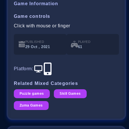
Game Information
Game controls
Click with mouse or finger
PUBLISHED
PLAYED
29 Oct , 2021
61
Platform
:
Related Mixed Categories
Puzzle games
Skill Games
Zuma Games