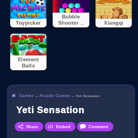
Bubble
Toypicker
Shooter ..
Xiangqi
Element
Balls
Games
Arcade Games
→
→
Yeti Sensation
Yeti Sensation
Share
Embed
Comment