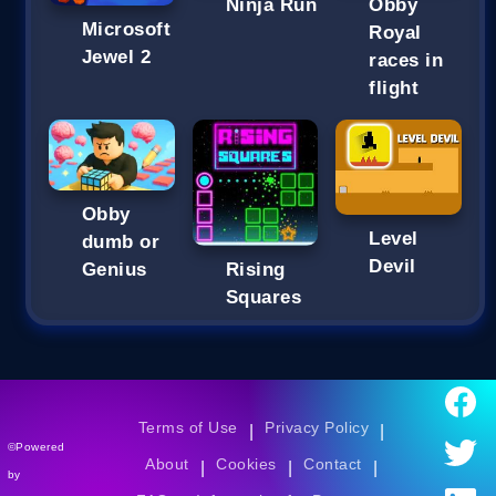
Ninja Run
Obby
Microsoft
Royal
Jewel 2
races in
flight
Obby
Level
dumb or
Devil
Genius
Rising
Squares
Terms of Use
Privacy Policy
|
|
©Powered
About
Cookies
Contact
|
|
|
by