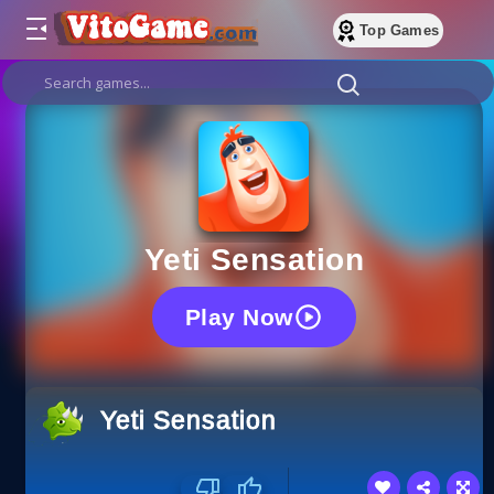
Top Games
Yeti Sensation
Play Now
Yeti Sensation