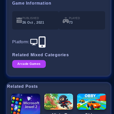
Game Information
PUBLISHED
PLAYED
26 Oct , 2021
73
Platform
:
Related Mixed Categories
Arcade Games
Related Posts