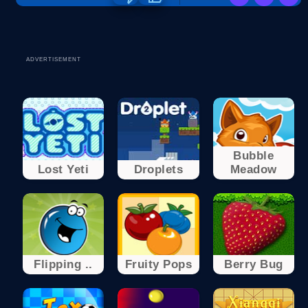
ADVERTISEMENT
Bubble
Lost Yeti
Droplets
Meadow
Flipping ..
Fruity Pops
Berry Bug