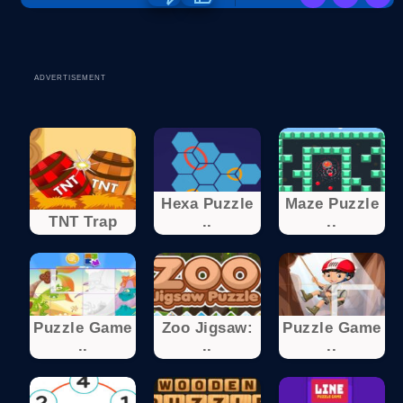
ADVERTISEMENT
Hexa Puzzle
Maze Puzzle
TNT Trap
..
..
Puzzle Game
Zoo Jigsaw:
Puzzle Game
..
..
..