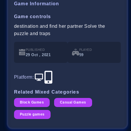
Game Information
Game controls
destination and find her partner Solve the
puzzle and traps
PUBLISHED
PLAYED
29 Oct , 2021
59
Platform
:
Related Mixed Categories
Block Games
Casual Games
Puzzle games