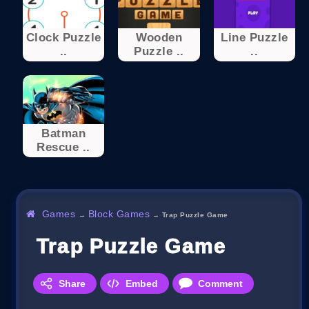
Clock Puzzle
Wooden
Line Puzzle
..
Puzzle ..
..
Batman
Rescue ..
Games
Block Games
→
→
Trap Puzzle Game
Trap Puzzle Game
Share
Embed
Comment