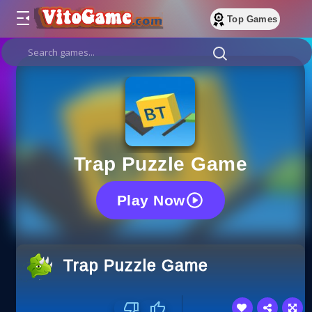
Top Games
Trap Puzzle Game
Play Now
Trap Puzzle Game