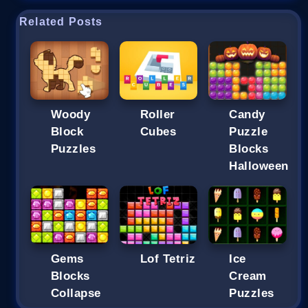
Related Posts
Woody
Roller
Candy
Block
Cubes
Puzzle
Puzzles
Blocks
Halloween
Gems
Lof Tetriz
Ice
Blocks
Cream
Collapse
Puzzles