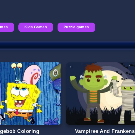
ames
Kids Games
Puzzle games
gebob Coloring
Vampires And Frankens