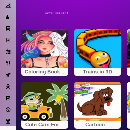
Action
ADVERTISEMENT
Dress Up
Subway Surfers
Solitaire
Bricks
Cooking
Coloring Book ..
Trains.io 3D
Horse
Pirate
Racing
Adventure
Strategy
Cute Cars For ..
Cartoon ..