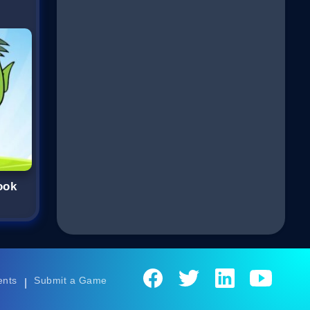
ook
ents
Submit a Game
|