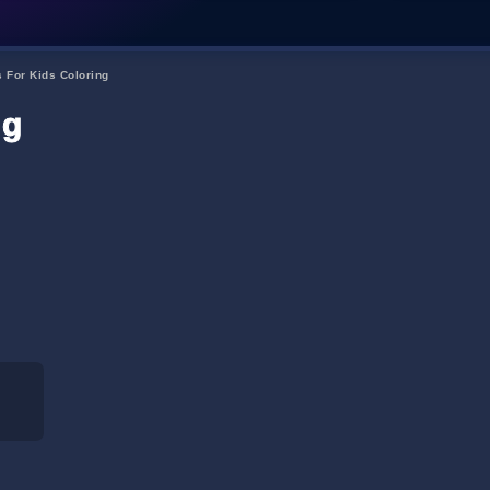
s For Kids Coloring
ng