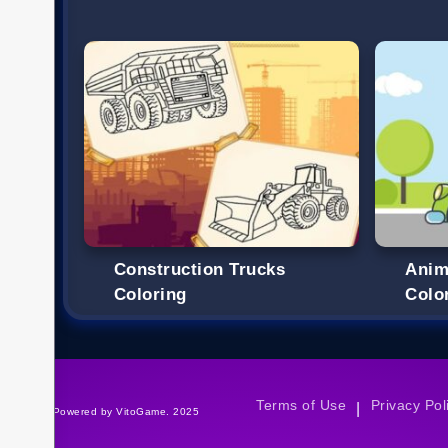
Construction Trucks
Anim
Coloring
Colo
Terms of Use
Privacy Pol
|
©Powered by VitoGame. 2025