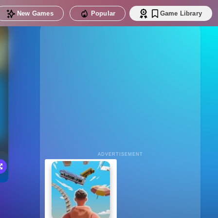
New Games
Popular
Game Library
ADVERTISEMENT