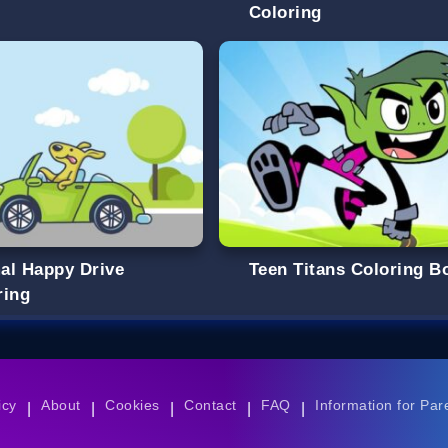
Coloring
al Happy Drive
Teen Titans Coloring B
ring
icy
About
Cookies
Contact
FAQ
Information for Par
|
|
|
|
|