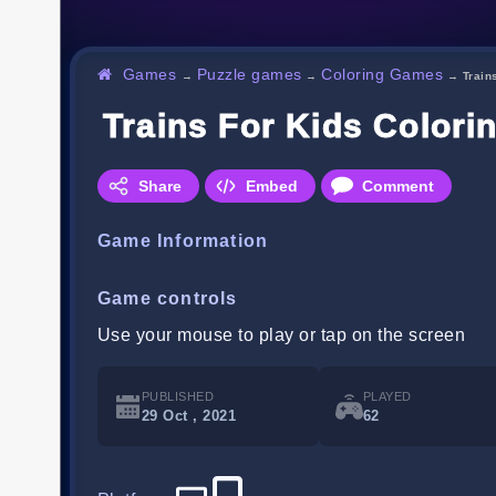
Games
Puzzle games
Coloring Games
→
→
→
Train
Trains For Kids Colori
Share
Embed
Comment
Game Information
Game controls
Use your mouse to play or tap on the screen
PUBLISHED
PLAYED
29 Oct , 2021
62