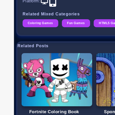
Platform
:
Related Mixed Categories
Coloring Games
Fun Games
HTML5 G
Related Posts
Fortnite Coloring Book
Spon