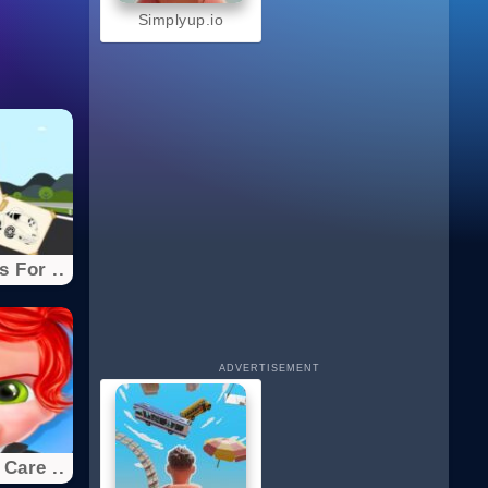
Simplyup.io
 For ..
ADVERTISEMENT
Care ..