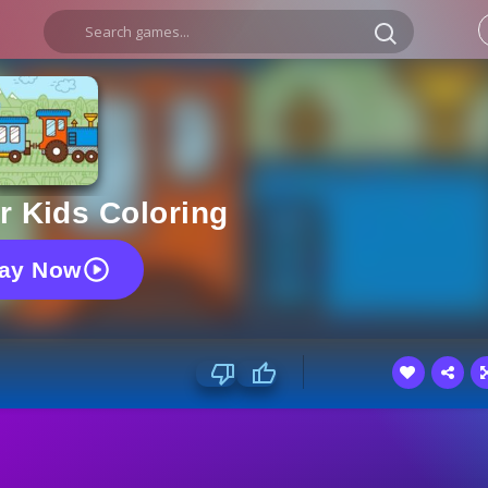
r Kids Coloring
lay Now