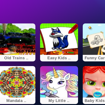
Old Trains ..
Easy Kids ..
Funny Cars
Mandala ..
My Little ..
Baby Kids 