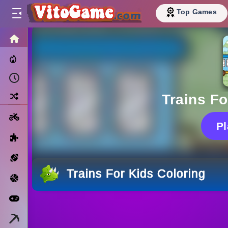
Top Games
HOME
Trending Now
Recently Played
Random
Trains Fo
Motorcycle
P
Puzzle
Sports
Trains For Kids Coloring
Basketball
Arcade
Minecraft