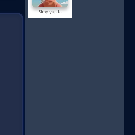
Simplyup.io