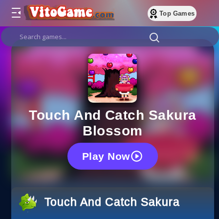
Top Games
Touch And Catch Sakura
Blossom
Play Now
Touch And Catch Sakura Bloss