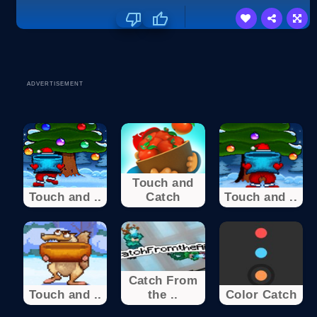
ADVERTISEMENT
Touch and
Touch and ..
Catch
Touch and ..
Catch From
Touch and ..
the ..
Color Catch