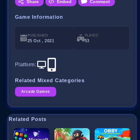
Share
Embed
Comment
Game Information
PUBLISHED
PLAYED
25 Oct , 2021
53
Platform
:
Related Mixed Categories
Arcade Games
Related Posts