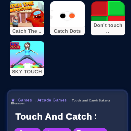
Don’t touch
Catch The ..
Catch Dots
..
SKY TOUCH
Games
Arcade Games
→
→
Touch and Catch Sakura
Blossom
Touch And Catch Sakura