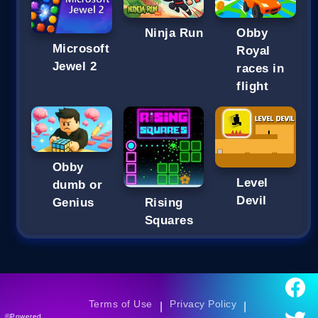
Ninja Run
Obby
Microsoft
Royal
Jewel 2
races in
flight
Obby
Level
dumb or
Devil
Genius
Rising
Squares
Terms of Use
Privacy Policy
|
|
©Powered