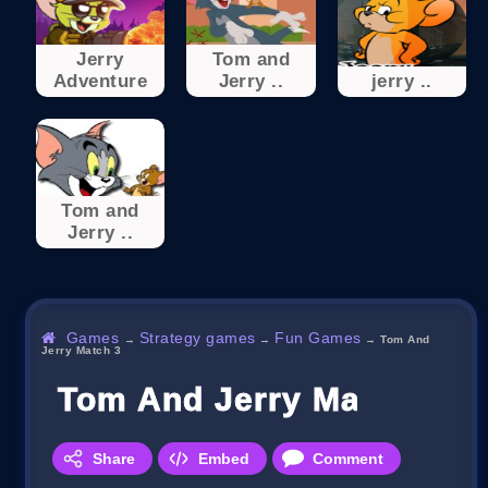
Jerry
Tom and
Adventure
Jerry ..
jerry ..
Tom and
Jerry ..
Games
Strategy games
Fun Games
→
→
→
Tom And
Jerry Match 3
Tom And Jerry Match 3
Share
Embed
Comment