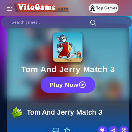
Top Games
Tom And Jerry Match 3
Play Now
Tom And Jerry Match 3