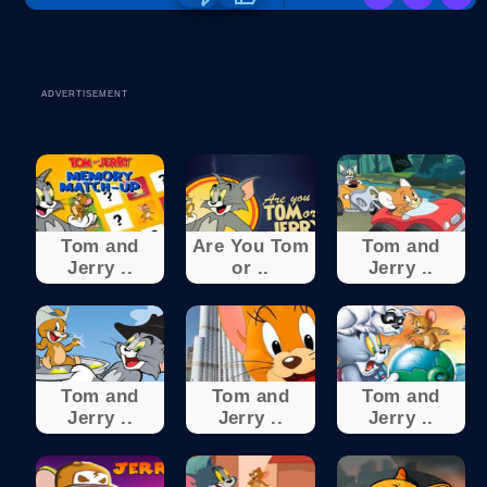
ADVERTISEMENT
Tom and
Are You Tom
Tom and
Jerry ..
or ..
Jerry ..
Tom and
Tom and
Tom and
Jerry ..
Jerry ..
Jerry ..