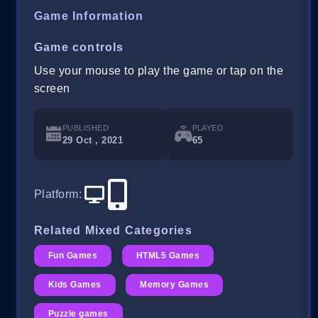
Game Information
Game controls
Use your mouse to play the game or tap on the
screen
PUBLISHED
PLAYED
29 Oct , 2021
65
Platform
:
Related Mixed Categories
Fun Games
HTML5 Games
Kids Games
Memory Games
Puzzle games