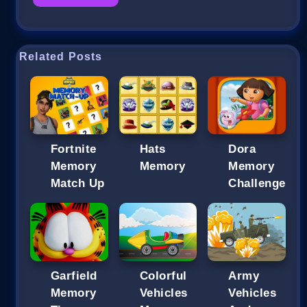
Related Posts
Fortnite
Hats
Dora
Memory
Memory
Memory
Match Up
Challenge
Garfield
Colorful
Army
Memory
Vehicles
Vehicles