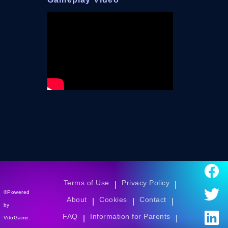
Terms of Use
Privacy Policy
|
|
©Powered
About
Cookies
Contact
|
|
|
by
FAQ
Information for Parents
|
|
VitoGame.