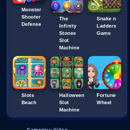
Monster
Shooter
The
Snake n
Defense
Infinity
Ladders
Stones
Game
Slot
Machine
Slots
Halloween
Fortune
Beach
Slot
Wheel
Machine
Gameplay Video