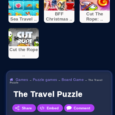
BFF
Cut The
Sea Travel ..
Christmas ..
Rope: ..
Cut the Rope
..
Games
Puzzle games
Board Game
→
→
→
The Travel
Puzzle
The Travel Puzzle
Share
Embed
Comment