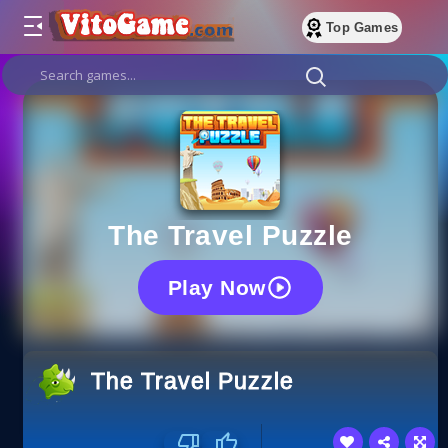
Top Games
The Travel Puzzle
Play Now
The Travel Puzzle