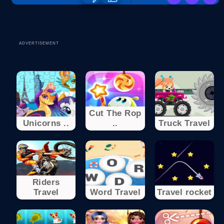
ADVERTISEMENT
Cut The Rop
Unicorns ..
..
Truck Travel
Riders
Travel
Word Travel
Travel rocket