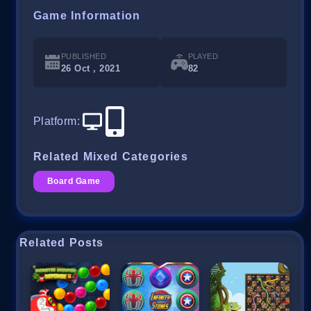
Game Information
PUBLISHED
PLAYED
26 Oct , 2021
82
Platform
:
Related Mixed Categories
Board Game
Related Posts