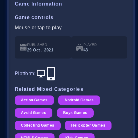
Game Information
Game controls
Mouse or tap to play
PUBLISHED
PLAYED
29 Oct , 2021
43
Platform
:
Related Mixed Categories
Action Games
Android Games
Avoid Games
Boys Games
Collecting Games
Helicopter Games
HTML5 Games
Kids Games