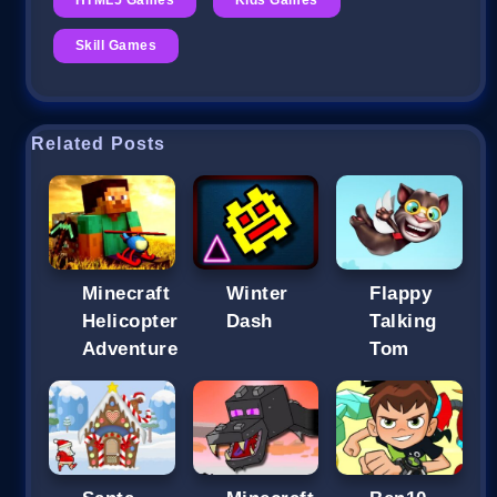
Skill Games
Related Posts
Minecraft
Winter
Flappy
Helicopter
Dash
Talking
Adventure
Tom