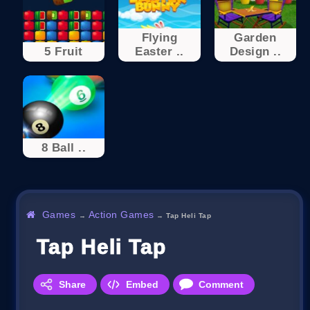
Flying
Garden
5 Fruit
Easter ..
Design ..
8 Ball ..
Games
Action Games
→
→
Tap Heli Tap
Tap Heli Tap
Share
Embed
Comment