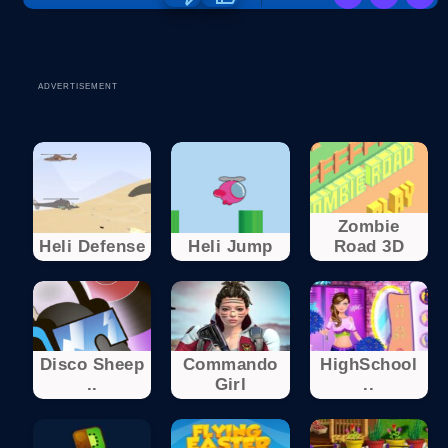
ADVERTISEMENT
Zombie
Heli Defense
Heli Jump
Road 3D
Disco Sheep
Commando
HighSchool
..
Girl
..