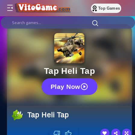
Top Games
Tap Heli Tap
Play Now
Tap Heli Tap