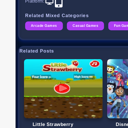
Platform
:
Related Mixed Categories
Arcade Games
Casual Games
Fun Ga
Related Posts
Little Strawberry
Disn