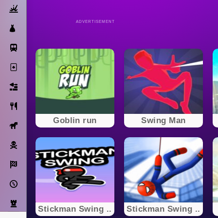
Action
ADVERTISEMENT
Dress Up
Subway Surfers
Solitaire
Bricks
Cooking
Goblin run
Swing Man
Horse
Pirate
Racing
Adventure
Strategy
Stickman Swing ..
Stickman Swing ..