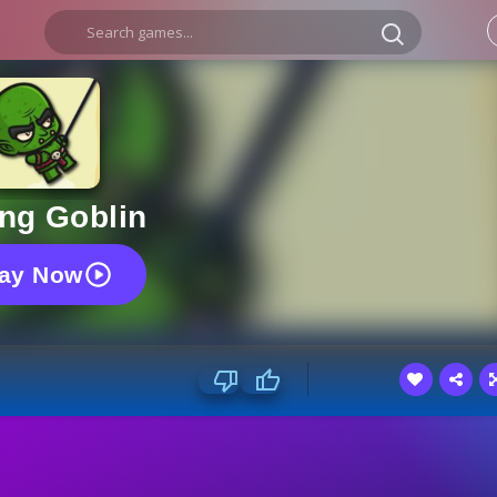
ng Goblin
lay Now