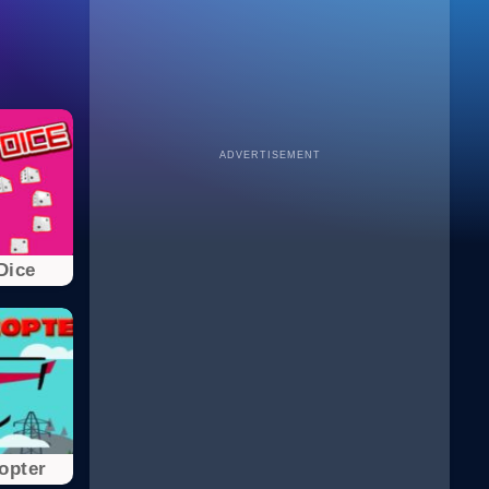
ADVERTISEMENT
Dice
opter