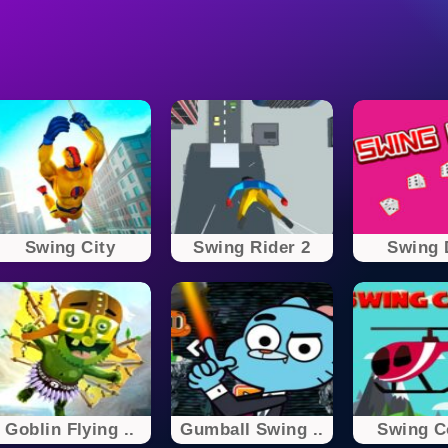
Swing City
Swing Rider 2
Swing 
Goblin Flying ..
Gumball Swing ..
Swing C