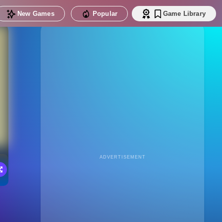
New Games
Popular
Game Library
ADVERTISEMENT