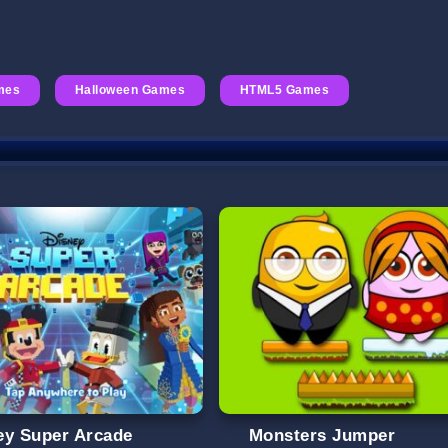
mes
Halloween Games
HTML5 Games
ey Super Arcade
Monsters Jumper