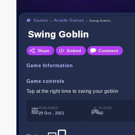
Games
Arcade Games
→
→
Swing Goblin
Swing Goblin
Share
Embed
Comment
Game Information
Game controls
Tap at the right time to swing your goblin
PUBLISHED
PLAYED
29 Oct , 2021
60