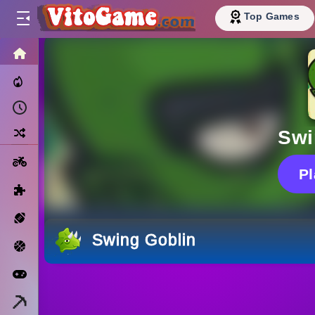
Top Games
HOME
Trending Now
Recently Played
Random
Swi
Motorcycle
P
Puzzle
Sports
Swing Goblin
Basketball
Arcade
Minecraft