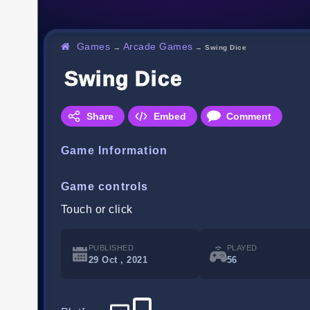
Games
Arcade Games
→
→
Swing Dice
Swing Dice
Share
Embed
Comment
Game Information
Game controls
Touch or click
PUBLISHED
PLAYED
29 Oct , 2021
56