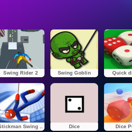
Swing Rider 2
Swing Goblin
Quick di
Stickman Swing ..
Dice
Dice 