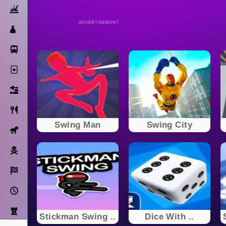
Action
ADVERTISEMENT
Dress Up
Subway Surfers
Solitaire
Bricks
Cooking
Swing Man
Swing City
Horse
Pirate
Racing
Adventure
Strategy
Stickman Swing ..
Dice With ..