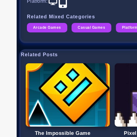
Platform
:
Related Mixed Categories
Arcade Games
Casual Games
Platfo
Related Posts
The Impossible Game
Pixe