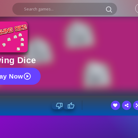
ing Dice
lay Now