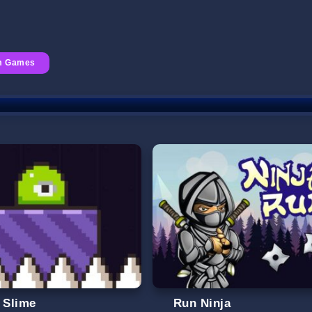
rm Games
l Slime
Run Ninja