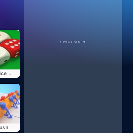
ADVERTISEMENT
ce ..
Push