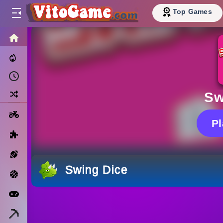
Top Games
HOME
Trending Now
Recently Played
Random
Sw
Motorcycle
P
Puzzle
Sports
Swing Dice
Basketball
Arcade
Minecraft