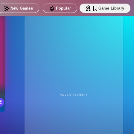
New Games
Popular
Game Library
ADVERTISEMENT