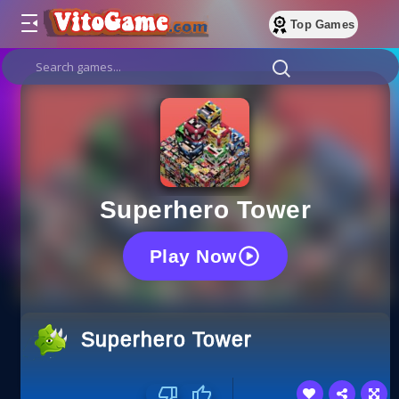
Top Games
Superhero Tower
Play Now
Superhero Tower