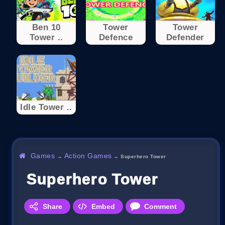
Ben 10
Tower
Tower
Tower ..
Defence
Defender
Idle Tower ..
Games
Action Games
→
→
Superhero Tower
Superhero Tower
Share
Embed
Comment