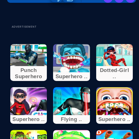
ADVERTISEMENT
Punch
Dotted-Girl
Superhero
Superhero ..
..
Superhero ..
Flying ..
Superhero ..