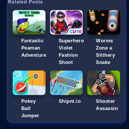
Related Posts
Fantastic
Superhero
Worms
Peaman
Violet
Zone a
Adventure
Fashion
Slithery
Shoot
Snake
Pokey
Shipnt.io
Shooter
Ball
Assassin
Jumper