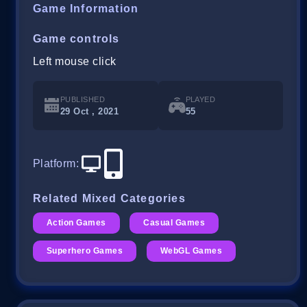
Game Information
Game controls
Left mouse click
PUBLISHED
PLAYED
29 Oct , 2021
55
Platform
:
Related Mixed Categories
Action Games
Casual Games
Superhero Games
WebGL Games