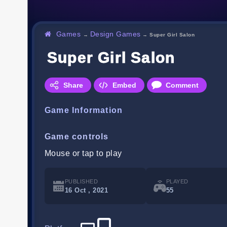
Games
Design Games
→
→
Super Girl Salon
Super Girl Salon
Share
Embed
Comment
Game Information
Game controls
Mouse or tap to play
PUBLISHED
PLAYED
16 Oct , 2021
55