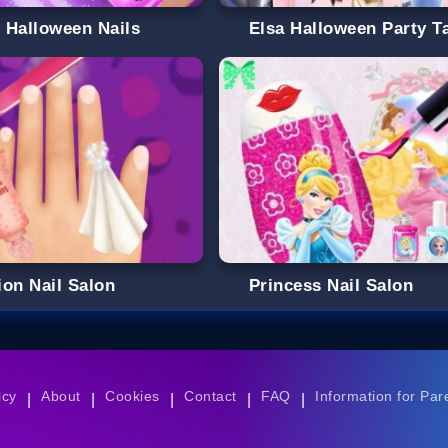
 Halloween Nails
Elsa Halloween Party T
ion Nail Salon
Princess Nail Salon
icy
About
Cookies
Contact
FAQ
Information for Par
|
|
|
|
|