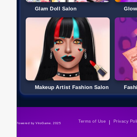
Glam Doll Salon
Glow
Makeup Artist Fashion Salon
Fash
Terms of Use
Privacy Pol
|
©Powered by VitoGame. 2025