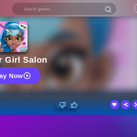
 Girl Salon
lay Now