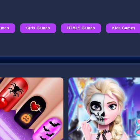
ames
Girls Games
HTML5 Games
Kids Games