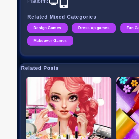
Platform
:
Related Mixed Categories
Design Games
Dress up games
Fun G
Makeover Games
Related Posts