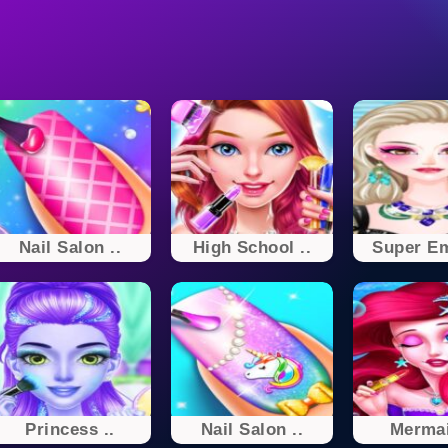
Nail Salon ..
High School ..
Super E
Princess ..
Nail Salon ..
Mermai