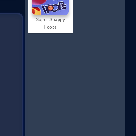
Super Snappy
Hoops