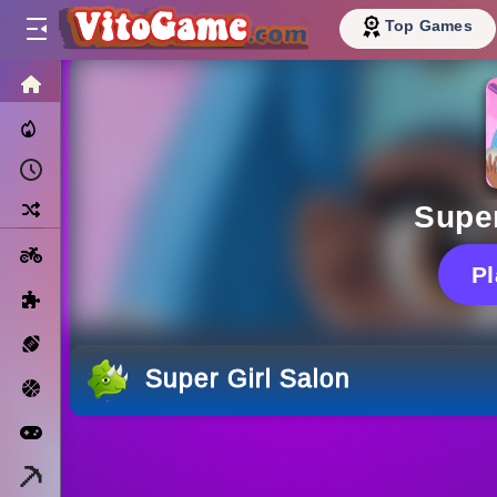
Top Games
HOME
Trending Now
Recently Played
Random
Super
Motorcycle
P
Puzzle
Sports
Super Girl Salon
Basketball
Arcade
Minecraft