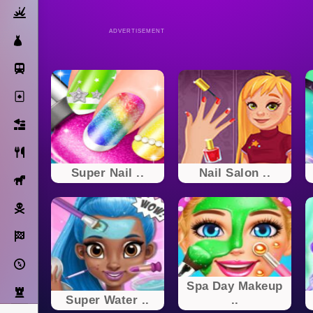
Action
ADVERTISEMENT
Dress Up
Subway Surfers
Solitaire
Bricks
Cooking
Super Nail ..
Nail Salon ..
Horse
Pirate
Racing
Adventure
Spa Day Makeup
Strategy
Super Water ..
..