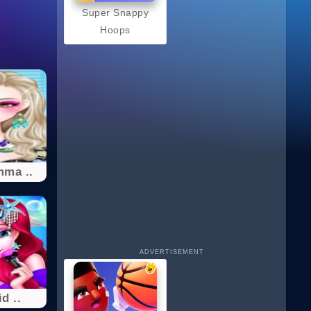
Super Snappy
Hoops
mma ..
ADVERTISEMENT
d ..