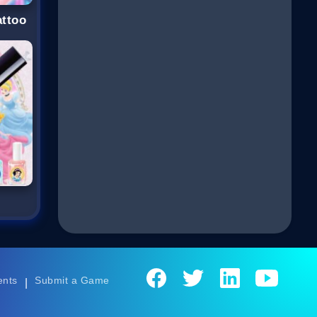
attoo
ents
Submit a Game
|