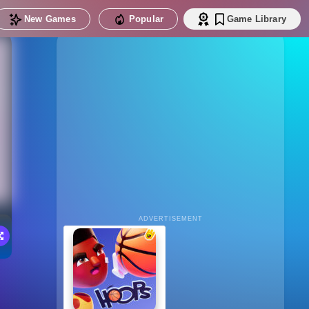
New Games
Popular
Game Library
ADVERTISEMENT