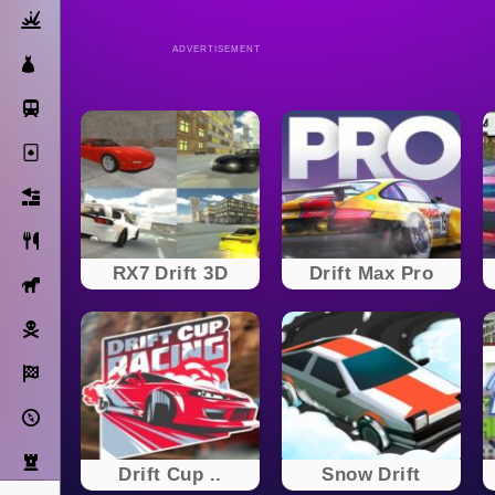
Action
ADVERTISEMENT
Dress Up
Subway Surfers
Solitaire
Bricks
Cooking
RX7 Drift 3D
Drift Max Pro
Horse
Pirate
Racing
Adventure
Strategy
Drift Cup ..
Snow Drift