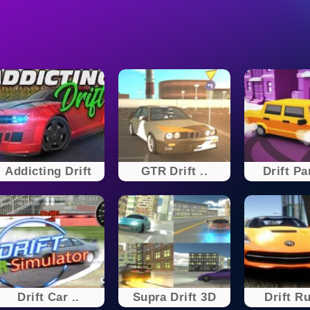
Addicting Drift
GTR Drift ..
Drift Pa
Drift Car ..
Supra Drift 3D
Drift Ru