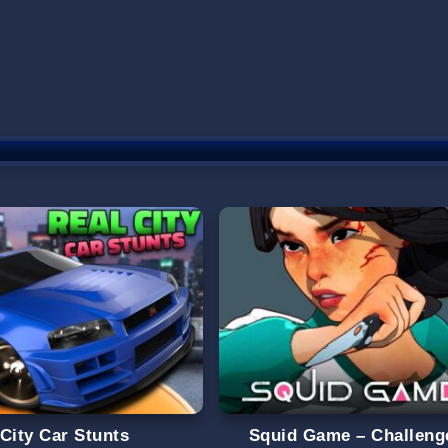
 City Car Stunts
Squid Game – Challeng