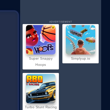
ADVERTISEMENT
Super Snappy
Simplyup.io
Hoops
Turbo Stunt Racing