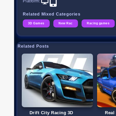
Platform
:
Related Mixed Categories
3D Games
New Rac
Racing games
Related Posts
Drift City Racing 3D
Real