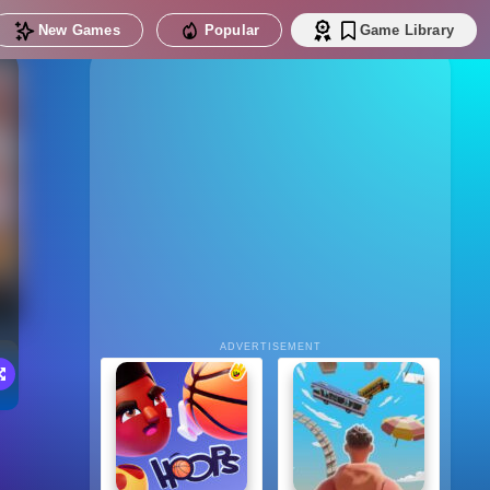
New Games
Popular
Game Library
ADVERTISEMENT