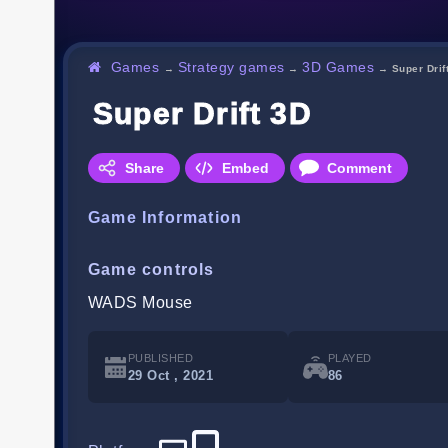
Games
Strategy games
3D Games
→
→
→
Super Drif
Super Drift 3D
Share
Embed
Comment
Game Information
Game controls
WADS Mouse
PUBLISHED
PLAYED
29 Oct , 2021
86