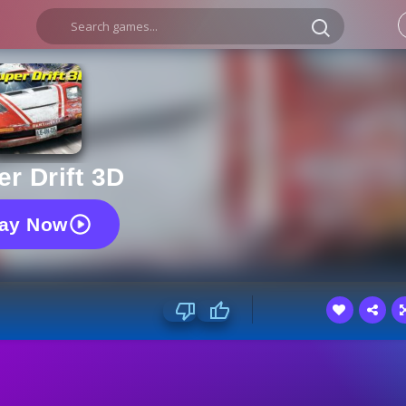
r Drift 3D
lay Now