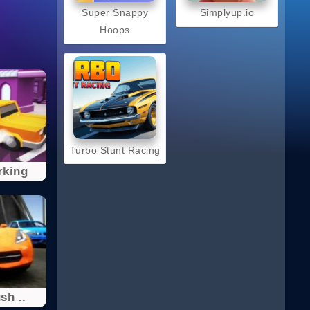
Super Snappy
Simplyup.io
Hoops
Turbo Stunt Racing
rking
sh ..