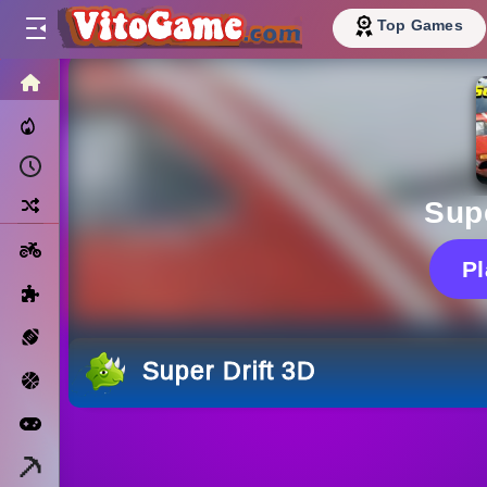
Top Games
HOME
Trending Now
Recently Played
Random
Supe
Motorcycle
P
Puzzle
Sports
Super Drift 3D
Basketball
Arcade
Minecraft