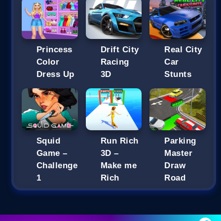
Princess
Drift City
Real City
Color
Racing
Car
Dress Up
3D
Stunts
Squid
Run Rich
Parking
Game –
3D –
Master
Challenge
Make me
Draw
1
Rich
Road