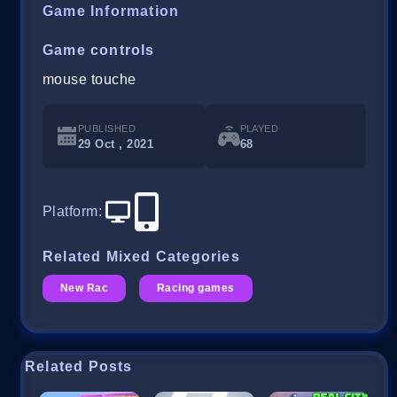
Game Information
Game controls
mouse touche
PUBLISHED
PLAYED
29 Oct , 2021
68
Platform
:
Related Mixed Categories
New Rac
Racing games
Related Posts