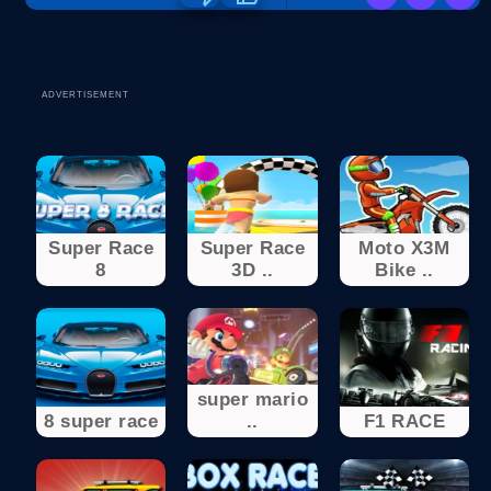
ADVERTISEMENT
Super Race
Super Race
Moto X3M
8
3D ..
Bike ..
super mario
8 super race
..
F1 RACE