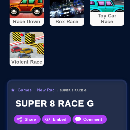
Toy Car
Race Down
Box Race
Race
Violent Race
Games
New Rac
→
→
SUPER 8 RACE G
SUPER 8 RACE G
Share
Embed
Comment