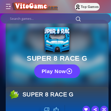
Top Games
SUPER 8 RACE G
Play Now
SUPER 8 RACE G