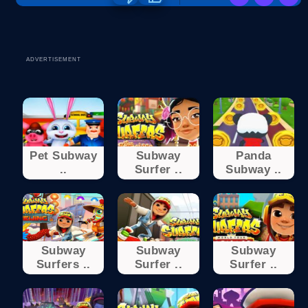
ADVERTISEMENT
Pet Subway
Subway
Panda
..
Surfer ..
Subway ..
Subway
Subway
Subway
Surfers ..
Surfer ..
Surfer ..