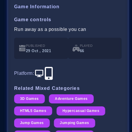
Game Information
Game controls
Run away as a possible you can
PUBLISHED
PLAYED
29 Oct , 2021
66
Platform
:
Related Mixed Categories
3D Games
Adventure Games
HTML5 Games
Hypercasual Games
Jump Games
Jumping Games