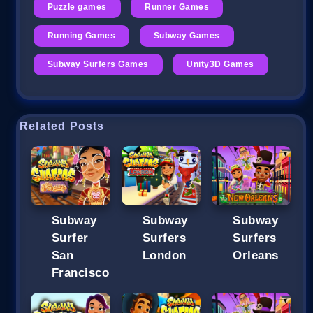
Puzzle games
Runner Games
Running Games
Subway Games
Subway Surfers Games
Unity3D Games
Related Posts
Subway
Subway
Subway
Surfer
Surfers
Surfers
San
London
Orleans
Francisco