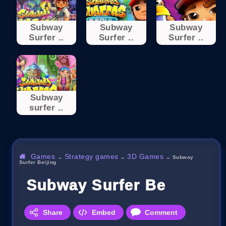
Subway
Subway
Subway
Surfer ..
Surfer ..
Surfer ..
Subway
surfer ..
Games
Strategy games
3D Games
→
→
→
Subway
Surfer Beijing
Subway Surfer Beijing
Share
Embed
Comment