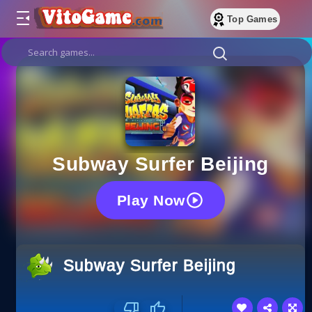
Top Games
Subway Surfer Beijing
Play Now
Subway Surfer Beijing