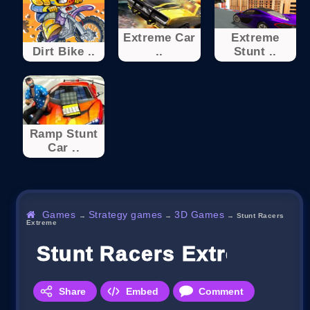
Extreme Car
Extreme
Dirt Bike ..
..
Stunt ..
Ramp Stunt
Car ..
Games
Strategy games
3D Games
→
→
→
Stunt Racers
Extreme
Stunt Racers Extreme
Share
Embed
Comment