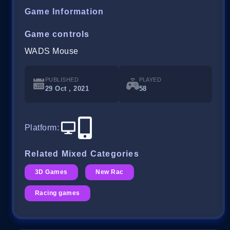
Game Information
Game controls
WADS Mouse
PUBLISHED
PLAYED
29 Oct , 2021
58
Platform
:
Related Mixed Categories
3D Games
New Rac
Racing games