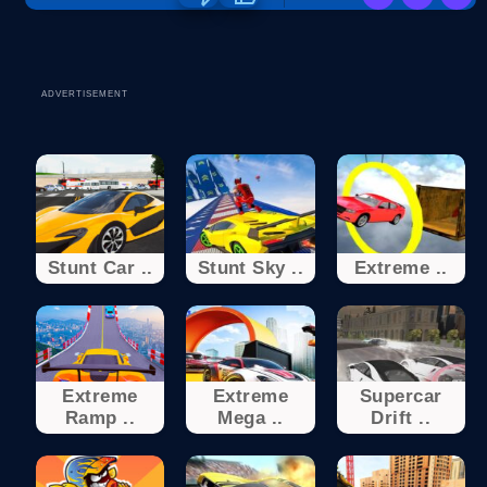
ADVERTISEMENT
Stunt Car ..
Stunt Sky ..
Extreme ..
Extreme
Extreme
Supercar
Ramp ..
Mega ..
Drift ..