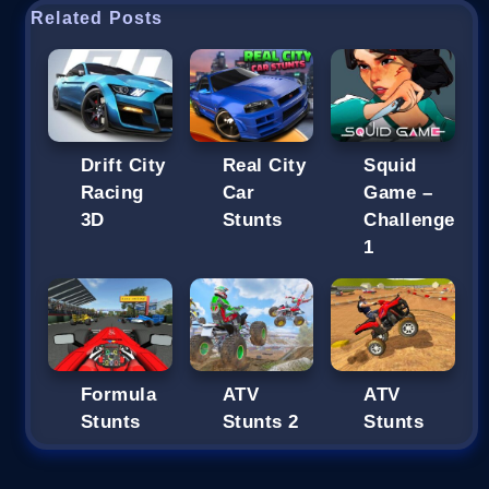
Related Posts
Drift City
Real City
Squid
Racing
Car
Game –
3D
Stunts
Challenge
1
Formula
ATV
ATV
Stunts
Stunts 2
Stunts