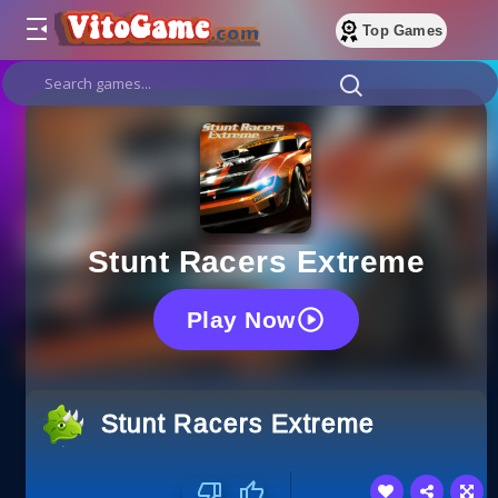
Top Games
Stunt Racers Extreme
Play Now
Stunt Racers Extreme