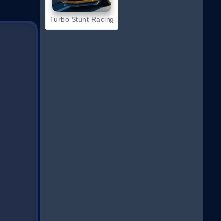
Turbo Stunt Racing