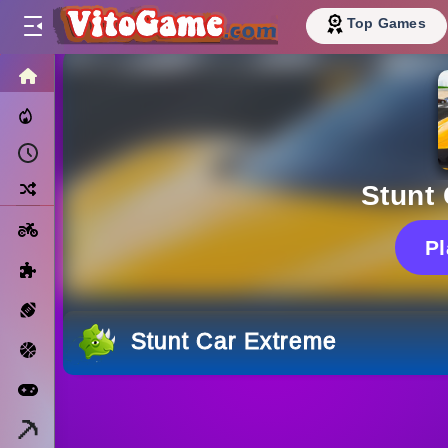
Top Games
HOME
Trending Now
Recently Played
Random
Stunt
Motorcycle
P
Puzzle
Sports
Stunt Car Extreme
Basketball
Arcade
Minecraft