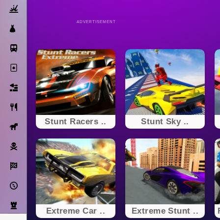
Action
ADVERTISEMENT
Dress Up
Subway Surfers
Solitaire
Bricks
Cooking
Stunt Racers ..
Stunt Sky ..
Horse
Pirate
Racing
Adventure
Strategy
Extreme Car ..
Extreme Stunt ..