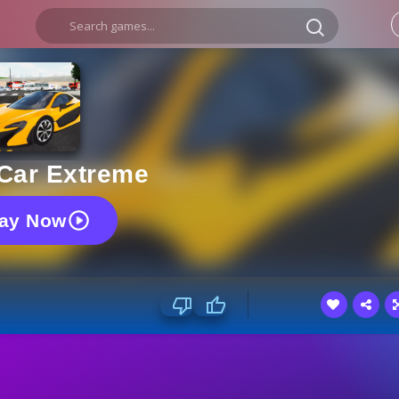
 Car Extreme
lay Now