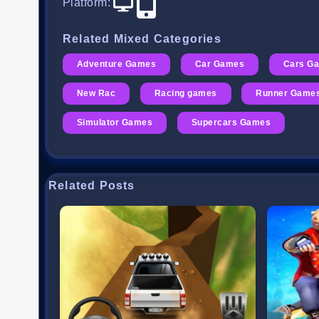
Platform
:
Related Mixed Categories
Adventure Games
Car Games
Cars G
New Rac
Racing games
Runner Game
Simulator Games
Supercars Games
Related Posts