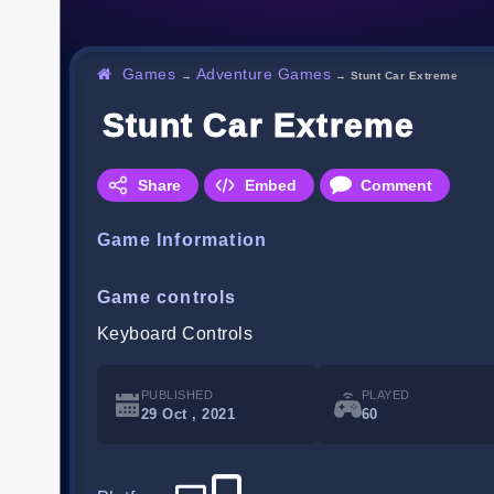
Games
Adventure Games
→
→
Stunt Car Extreme
Stunt Car Extreme
Share
Embed
Comment
Game Information
Game controls
Keyboard Controls
PUBLISHED
PLAYED
29 Oct , 2021
60