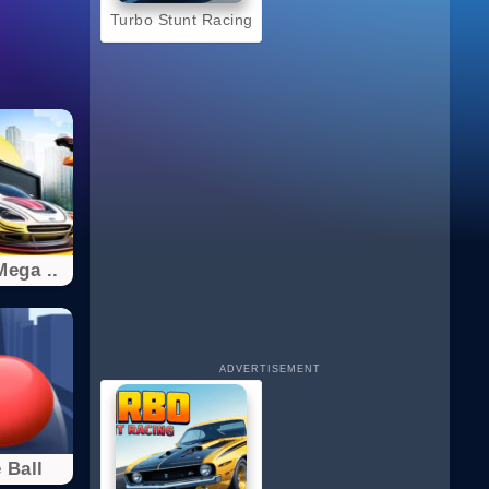
Turbo Stunt Racing
ega ..
ADVERTISEMENT
 Ball