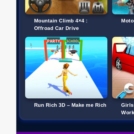
Mountain Climb 4×4 :
Moto
Offroad Car Drive
Run Rich 3D – Make me Rich
Girl
Work