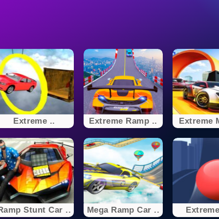
Extreme ..
Extreme Ramp ..
Extreme M
Ramp Stunt Car ..
Mega Ramp Car ..
Extreme