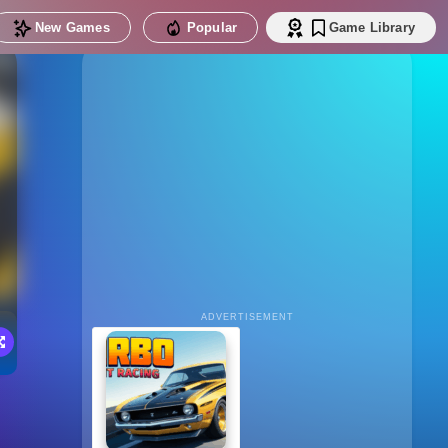
New Games
Popular
Game Library
ADVERTISEMENT