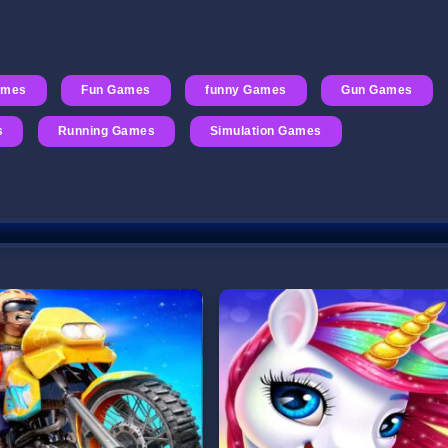
ames
Fun Games
funny Games
Gun Games
s
Running Games
Simulation Games