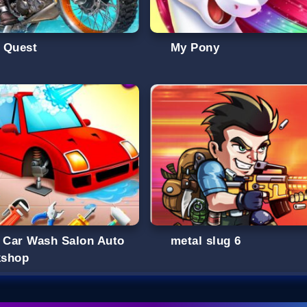
 Quest
My Pony
s Car Wash Salon Auto
metal slug 6
shop