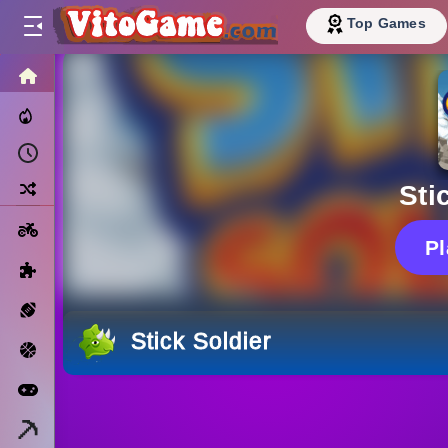
Top Games
HOME
Trending Now
Recently Played
Random
Sti
Motorcycle
P
Puzzle
Sports
Stick Soldier
Basketball
Arcade
Minecraft