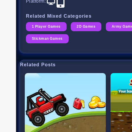
Platform
:
Related Mixed Categories
1 Player Games
2D Games
Army Gam
Stickman Games
Related Posts