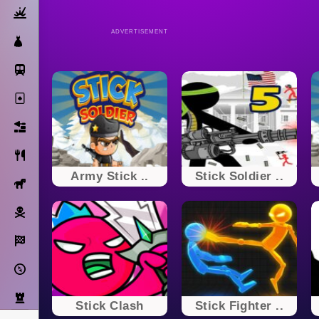
Action
ADVERTISEMENT
Dress Up
Subway Surfers
Solitaire
Bricks
Cooking
Army Stick ..
Stick Soldier ..
Horse
Pirate
Racing
Adventure
Strategy
Stick Clash
Stick Fighter ..