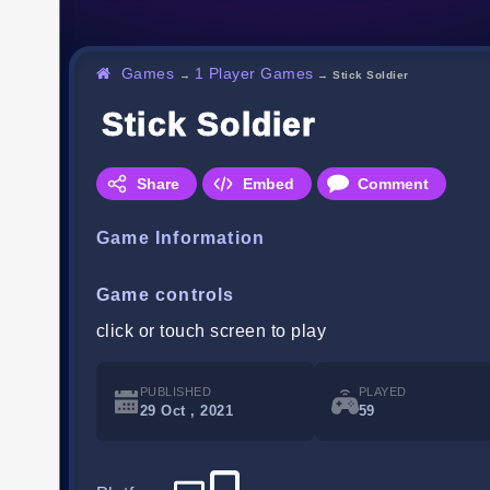
Games
1 Player Games
→
→
Stick Soldier
Stick Soldier
Share
Embed
Comment
Game Information
Game controls
click or touch screen to play
PUBLISHED
PLAYED
29 Oct , 2021
59