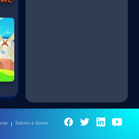
ents
Submit a Game
|