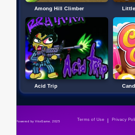
Among Hill Climber
Littl
Acid Trip
Cand
Terms of Use
Privacy Pol
|
©Powered by VitoGame. 2025