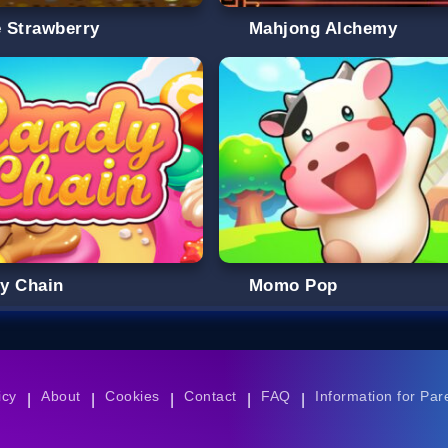
e Strawberry
Mahjong Alchemy
y Chain
Momo Pop
icy
About
Cookies
Contact
FAQ
Information for Par
|
|
|
|
|