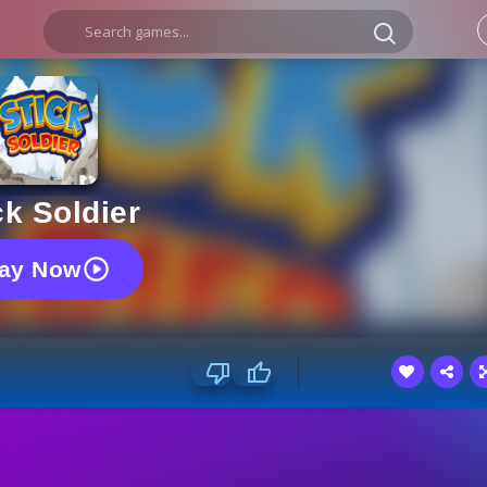
ck Soldier
lay Now