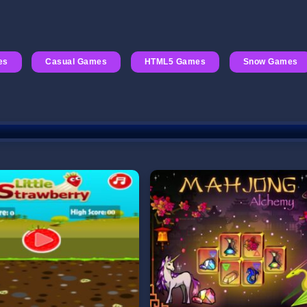
es
Casual Games
HTML5 Games
Snow Games