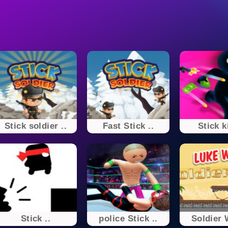
Stick soldier ..
Fast Stick ..
Stick k
Stick ..
police Stick ..
Soldier 