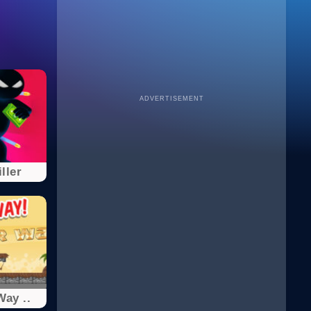
ADVERTISEMENT
iller
Way ..