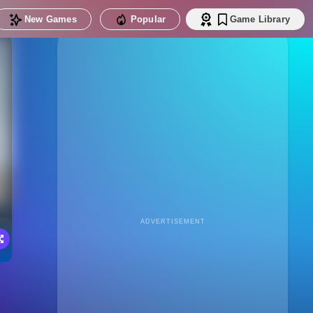
New Games
Popular
Game Library
ADVERTISEMENT