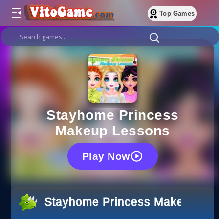
Top Games
Stayhome Princess
Makeup Lessons
Play Now
Stayhome Princess Makeup Le