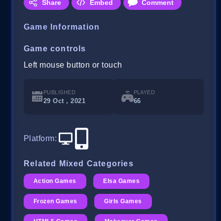
Share
Embed
Comment
Game Information
Game controls
Left mouse button or touch
PUBLISHED
PLAYED
29 Oct , 2021
66
Platform
:
Related Mixed Categories
Action Games
Elsa Games
Frozen Games
Girls Games