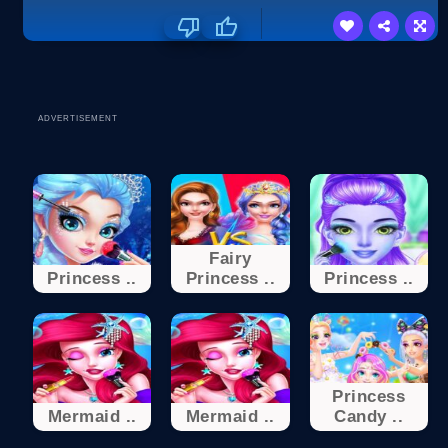
ADVERTISEMENT
Fairy
Princess ..
Princess ..
Princess ..
Princess
Mermaid ..
Mermaid ..
Candy ..