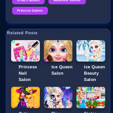
HTML5 Games
Makeover Games
Princess Games
Related Posts
Princess
Ice Queen
Ice Queen
Nail
Salon
Beauty
Salon
Salon