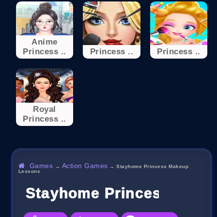
Anime
Princess ..
Princess ..
Princess ..
Royal
Princess ..
Games
Action Games
→
→
Stayhome Princess Makeup
Lessons
Stayhome Princess Make