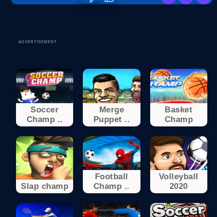
ADVERTISEMENT
Soccer
Merge
Basket
Champ ..
Puppet ..
Champ
Football
Volleyball
Slap champ
Champ ..
2020