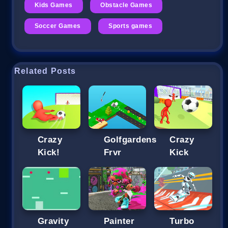
Kids Games
Obstacle Games
Soccer Games
Sports games
Related Posts
Crazy
Golfgardens
Crazy
Kick!
Frvr
Kick
Gravity
Painter
Turbo