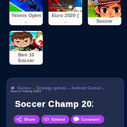
Tennis Open
Euro 2020 (
..
..
Soccer
Ben 10
Soccer
Games
Strategy games
Android Games
→
→
→
Soccer Champ 2020
Soccer Champ 2020
Share
Embed
Comment