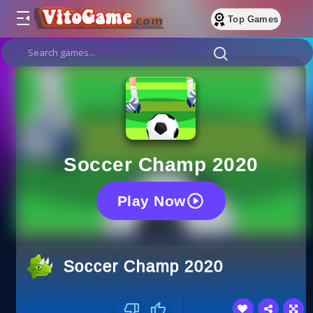
Top Games
Soccer Champ 2020
Play Now
Soccer Champ 2020