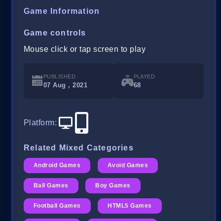
Game Information
Game controls
Mouse click or tap screen to play
PUBLISHED
PLAYED
07 Aug , 2021
68
Platform
:
Related Mixed Categories
Android Games
Avoid Games
Ball Games
Boy Games
Football Games
HTML5 Games