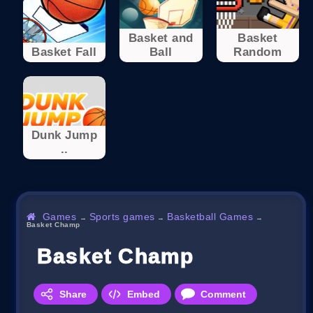
Basket and
Basket
Basket Fall
Ball
Random
Dunk Jump
..
Games
Sports games
Basketball Games
→
→
→
Basket Champ
Basket Champ
Share
Embed
Comment