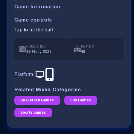
Game Information
Game controls
Tap to hit the ball
PUBLISHED
PLAYED
29 Oct , 2021
49
Platform
:
Related Mixed Categories
Basketball Games
Fun Games
Sports games