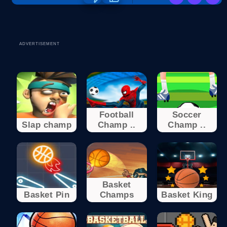
ADVERTISEMENT
Football
Soccer
Slap champ
Champ ..
Champ ..
Basket
Basket Pin
Champs
Basket King