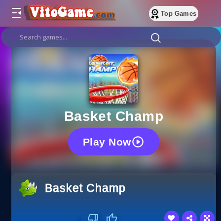
Top Games
Basket Champ
Play Now
Basket Champ