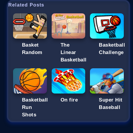
Related Posts
Basket
The
Basketball
Random
Linear
Challenge
Basketball
Basketball
On fire
Super Hit
Run
Baseball
Shots